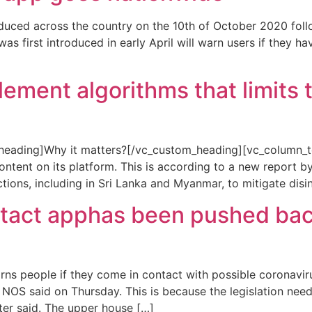
uced across the country on the 10th of October 2020 follow
first introduced in early April will warn users if they ha
ment algorithms that limits the
eading]Why it matters?[/vc_custom_heading][vc_column_te
content on its platform. This is according to a new report by
tions, including in Sri Lanka and Myanmar, to mitigate dis
tact apphas been pushed backe
 people if they come in contact with possible coronavirus
er NOS said on Thursday. This is because the legislation ne
ter said. The upper house […]