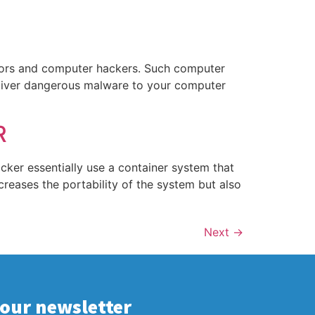
dators and computer hackers. Such computer
eliver dangerous malware to your computer
R
cker essentially use a container system that
ncreases the portability of the system but also
Next
→
 our newsletter