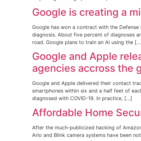
Google is creating a m
Google has won a contract with the Defense 
diagnosis. About five percent of diagnoses ar
road. Google plans to train an AI using the […
Google and Apple relea
agencies accross the 
Google and Apple delivered their contact tra
smartphones within six and a half feet of eac
diagnosed with COVID-19. In practice, […]
Affordable Home Secur
After the much-publicized hacking of Amazon
Arlo and Blink camera systems have been noti