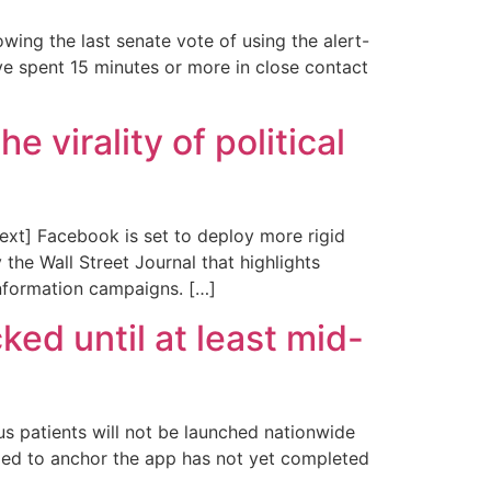
ing the last senate vote of using the alert-
ve spent 15 minutes or more in close contact
 virality of political
xt] Facebook is set to deploy more rigid
 the Wall Street Journal that highlights
information campaigns. […]
d until at least mid-
 patients will not be launched nationwide
eded to anchor the app has not yet completed