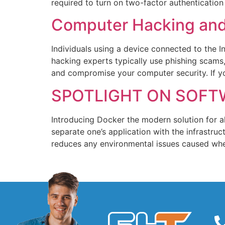
required to turn on two-factor authentication
Computer Hacking and 
Individuals using a device connected to the 
hacking experts typically use phishing scam
and compromise your computer security. If y
SPOTLIGHT ON SOFT
Introducing Docker the modern solution for a
separate one’s application with the infrastruc
reduces any environmental issues caused when