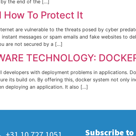
 by the end of the […]
How To Protect It
Internet are vulnerable to the threats posed by cyber pre
s, instant messages or spam emails and fake websites to d
ou are not secured by a […]
WARE TECHNOLOGY: DOCKE
ll developers with deployment problems in applications. Do
ture its build on. By offering this, docker system not only i
 deploying an application. It also […]
Subscribe to
+31 10 727 1051