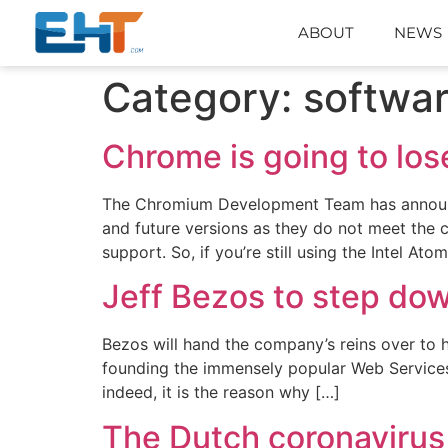
ABOUT
NEWS
Category:
softwa
Chrome is going to lo
The Chromium Development Team has announce
and future versions as they do not meet the 
support. So, if you’re still using the Intel Ato
Jeff Bezos to step do
Bezos will hand the company’s reins over to h
founding the immensely popular Web Services 
indeed, it is the reason why […]
The Dutch coronavirus