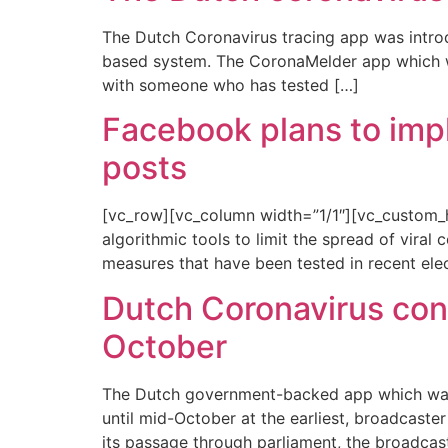
The Dutch Coronavirus tracing app was introd
based system. The CoronaMelder app which was 
with someone who has tested […]
Facebook plans to imple
posts
[vc_row][vc_column width=”1/1″][vc_custom_h
algorithmic tools to limit the spread of viral 
measures that have been tested in recent elec
Dutch Coronavirus con
October
The Dutch government-backed app which warns
until mid-October at the earliest, broadcast
its passage through parliament, the broadcas