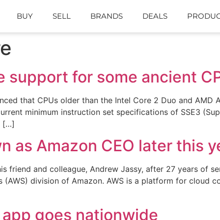
BUY
SELL
BRANDS
DEALS
PRODUC
re
se support for some ancient C
d that CPUs older than the Intel Core 2 Duo and AMD At
current minimum instruction set specifications of SSE3 (S
m […]
wn as Amazon CEO later this y
is friend and colleague, Andrew Jassy, after 27 years of s
(AWS) division of Amazon. AWS is a platform for cloud com
 app goes nationwide