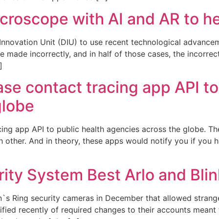
icroscope with AI and AR to h
Innovation Unit (DIU) to use recent technological advance
e made incorrectly, and in half of those cases, the incorr
]
se contact tracing app API to
globe
cing app API to public health agencies across the globe. 
h other. And in theory, these apps would notify you if you
ity System Best Arlo and Blin
`s Ring security cameras in December that allowed strang
fied recently of required changes to their accounts meant 