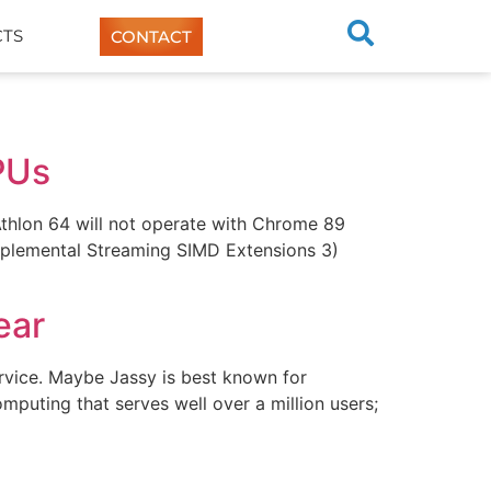
TS
CONTACT
PUs
hlon 64 will not operate with Chrome 89
upplemental Streaming SIMD Extensions 3)
ear
ervice. Maybe Jassy is best known for
puting that serves well over a million users;