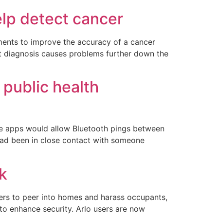
elp detect cancer
ments to improve the accuracy of a cancer
ect diagnosis causes problems further down the
 public health
The apps would allow Bluetooth pings between
 had been in close contact with someone
k
ers to peer into homes and harass occupants,
to enhance security. Arlo users are now