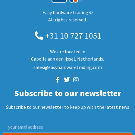
Easy hardware trading ©
All rights reserved.
+31 10 727 1051
We are located in
Capelle aan den ijssel, Netherlands.
sales@easyhardwaretrading.com
Subscribe to our newsletter
Subscribe to our newsletter to keep up with the latest news