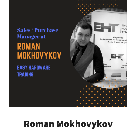
Roman Mokhovykov