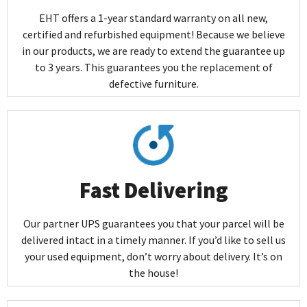
EHT offers a 1-year standard warranty on all new,
certified and refurbished equipment! Because we believe
in our products, we are ready to extend the guarantee up
to 3 years. This guarantees you the replacement of
defective furniture.
Fast Delivering
Our partner UPS guarantees you that your parcel will be
delivered intact in a timely manner. If you’d like to sell us
your used equipment, don’t worry about delivery. It’s on
the house!