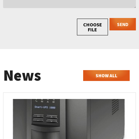
SEND
CHOOSE
FILE
News
SHOW ALL