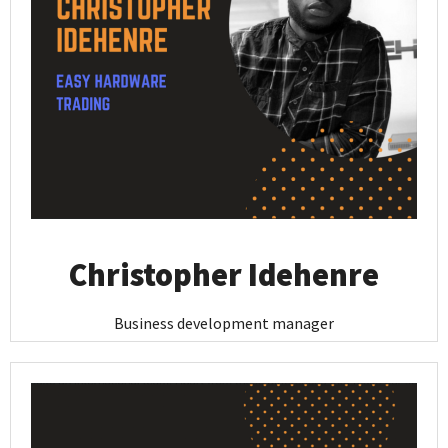
Christopher Idehenre
Business development manager