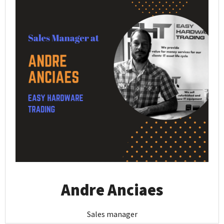
Andre Anciaes
Sales manager