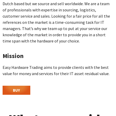
Dutch based but we source and sell worldwide. We are a team
of professionals with expertise in sourcing, logistics,
customer service and sales. Looking for a fair price for all the
references on the market is a time-consuming task for IT
managers. That’s why we team up to put at your service our
knowledge of the market in order to provide you in a short
time span with the hardware of your choice.
Mission
Easy Hardware Trading aims to provide clients with the best
value for money and services for their IT asset residual value.
BUY