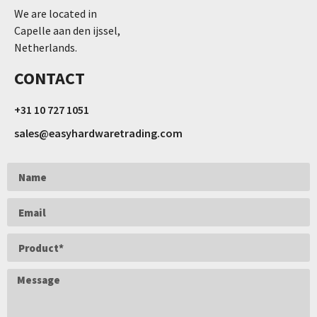
We are located in
Capelle aan den ijssel,
Netherlands.
CONTACT
+31 10 727 1051
sales@easyhardwaretrading.com