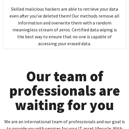
Skilled malicious hackers are able to retrieve your data
even after you’ve deleted them! Our methods remove all
information and overwrite them with a random
meaningless stream of zeros. Certified data wiping is
the best way to ensure that no one is capable of
accessing your erased data.
Our team of
professionals are
waiting for you
We are an international team of professionals and our goal is
to provide you with services for your IT asset lifecycle. With