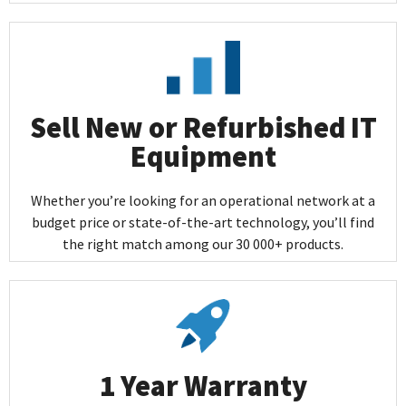
Sell New or Refurbished IT
Equipment
Whether you’re looking for an operational network at a
budget price or state-of-the-art technology, you’ll find
the right match among our 30 000+ products.
1 Year Warranty