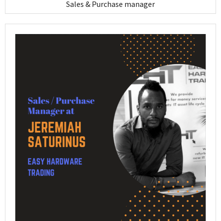
Sales & Purchase manager