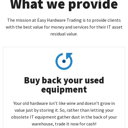
What we provide
The mission at Easy Hardware Trading is to provide clients
with the best value for money and services for their IT asset
residual value.
Buy back your used
equipment
Your old hardware isn’t like wine and doesn’t grow in
value just by storing it. So, rather than letting your
obsolete IT equipment gather dust in the back of your
warehouse, trade it now for cash!