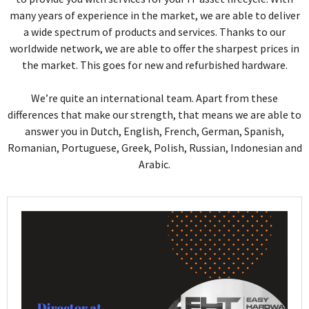
many years of experience in the market, we are able to deliver
a wide spectrum of products and services. Thanks to our
worldwide network, we are able to offer the sharpest prices in
the market. This goes for new and refurbished hardware.
We’re quite an international team. Apart from these
differences that make our strength, that means we are able to
answer you in Dutch, English, French, German, Spanish,
Romanian, Portuguese, Greek, Polish, Russian, Indonesian and
Arabic.