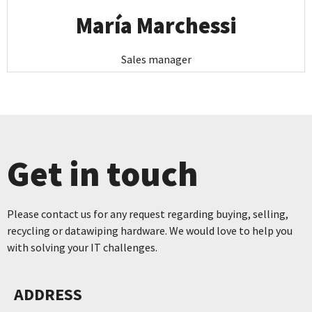
María Marchessi
Sales manager
Get in touch
Please contact us for any request regarding buying, selling,
recycling or datawiping hardware. We would love to help you
with solving your IT challenges.
ADDRESS