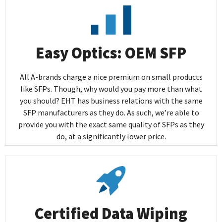
Easy Optics: OEM SFP
All A-brands charge a nice premium on small products
like SFPs. Though, why would you pay more than what
you should? EHT has business relations with the same
SFP manufacturers as they do. As such, we’re able to
provide you with the exact same quality of SFPs as they
do, at a significantly lower price.
Certified Data Wiping