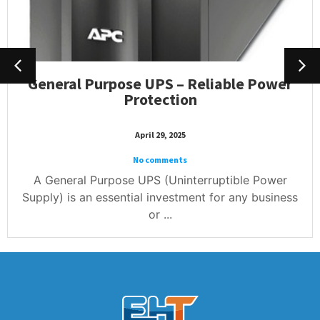
General Purpose UPS – Reliable Power
Protection
April 29, 2025
No comments
A General Purpose UPS (Uninterruptible Power
Supply) is an essential investment for any business
or ...