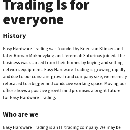
Trading Is for
everyone
History
Easy Hardware Trading was founded by Koen van Klinken and
later Roman Mokhovykov, and Jeremiah Saturinus joined. The
business was started from their homes by buying and selling
network equipment. Easy Hardware Trading is growing rapidly
and due to our constant growth and company size, we recently
relocated to a bigger and conducive working space. Moving our
office shows a positive growth and promises a bright future
for Easy Hardware Trading.
Who are we
Easy Hardware Trading is an IT trading company. We may be