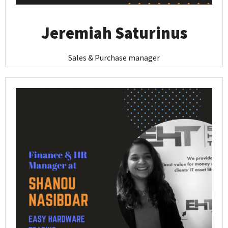
Jeremiah Saturinus
Sales & Purchase manager