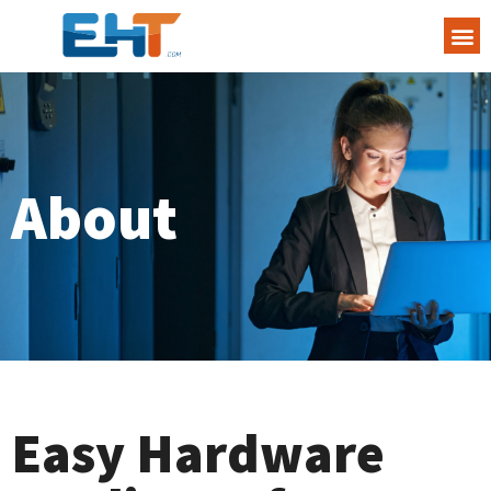
About
Easy Hardware