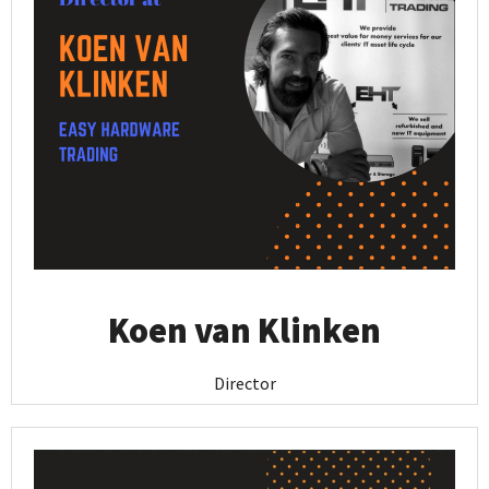
Koen van Klinken
Director