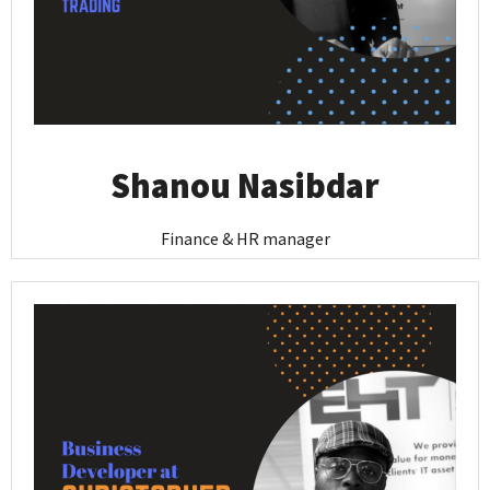
Shanou Nasibdar
Finance & HR manager