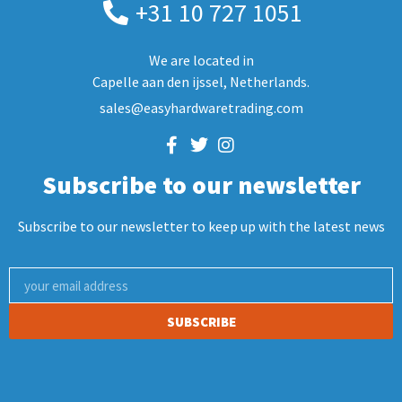
+31 10 727 1051
We are located in
Capelle aan den ijssel, Netherlands.
sales@easyhardwaretrading.com
Subscribe to our newsletter
Subscribe to our newsletter to keep up with the latest news
SUBSCRIBE