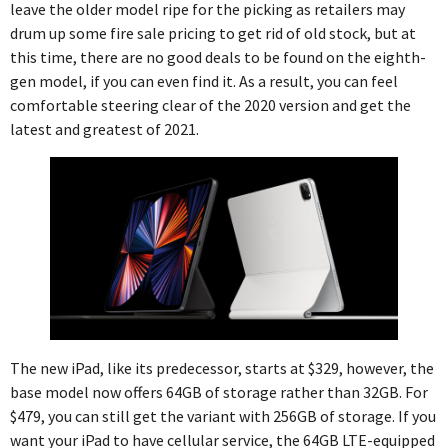
leave the older model ripe for the picking as retailers may
drum up some fire sale pricing to get rid of old stock, but at
this time, there are no good deals to be found on the eighth-
gen model, if you can even find it. As a result, you can feel
comfortable steering clear of the 2020 version and get the
latest and greatest of 2021.
The new iPad, like its predecessor, starts at $329, however, the
base model now offers 64GB of storage rather than 32GB. For
$479, you can still get the variant with 256GB of storage. If you
want your iPad to have cellular service, the 64GB LTE-equipped