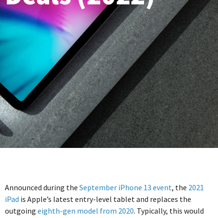
Announced during the
September iPhone 13 event
, the
2021
iPad
is Apple’s latest entry-level tablet and replaces the
outgoing
eighth-gen model from 2020
. Typically, this would