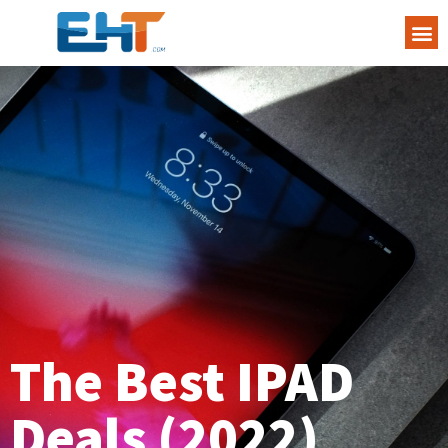
The Best IPAD
Deals (2022)