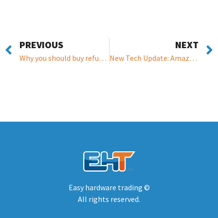
PREVIOUS
NEXT
Why you should buy refurbished hardware?
New Tech Update: Amazon Alexa can now respond to running water, bleeping appliances, & can now order presription pills
Easy hardware trading ©
All rights reserved.