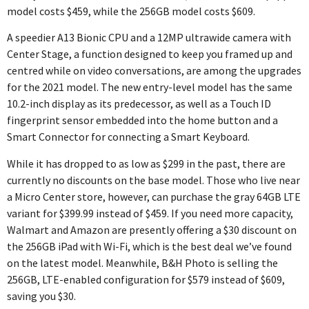
model costs $459, while the 256GB model costs $609.
A speedier A13 Bionic CPU and a 12MP ultrawide camera with
Center Stage, a function designed to keep you framed up and
centred while on video conversations, are among the upgrades
for the 2021 model. The new entry-level model has the same
10.2-inch display as its predecessor, as well as a Touch ID
fingerprint sensor embedded into the home button and a
Smart Connector for connecting a Smart Keyboard.
While it has dropped to as low as $299 in the past, there are
currently no discounts on the base model. Those who live near
a Micro Center store, however, can purchase the gray 64GB LTE
variant for $399.99 instead of $459. If you need more capacity,
Walmart and Amazon are presently offering a $30 discount on
the 256GB iPad with Wi-Fi, which is the best deal we’ve found
on the latest model. Meanwhile, B&H Photo is selling the
256GB, LTE-enabled configuration for $579 instead of $609,
saving you $30.