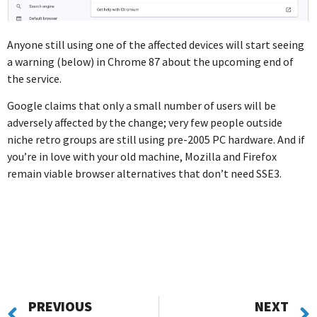
Anyone still using one of the affected devices will start seeing
a warning (below) in Chrome 87 about the upcoming end of
the service.
Google claims that only a small number of users will be
adversely affected by the change; very few people outside
niche retro groups are still using pre-2005 PC hardware. And if
you’re in love with your old machine, Mozilla and Firefox
remain viable browser alternatives that don’t need SSE3.
PREVIOUS
NEXT