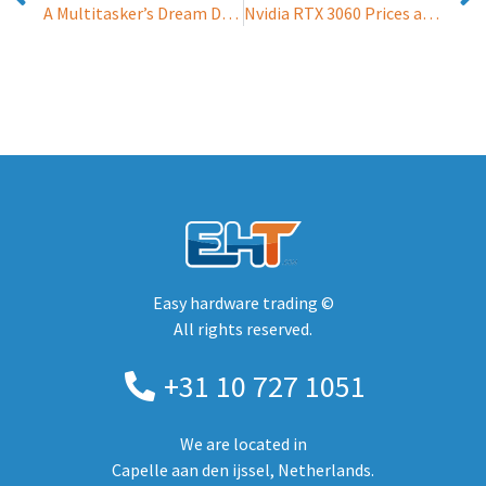
A Multitasker’s Dream Device: Aurora 7
Nvidia RTX 3060 Prices are Rocketting Upwards – and the GPU is yet to be Launched
Easy hardware trading ©
All rights reserved.
+31 10 727 1051
We are located in
Capelle aan den ijssel, Netherlands.