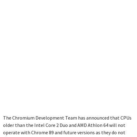
CPUs
The Chromium Development Team has announced that CPUs
older than the Intel Core 2 Duo and AMD Athlon 64 will not
operate with Chrome 89 and future versions as they do not