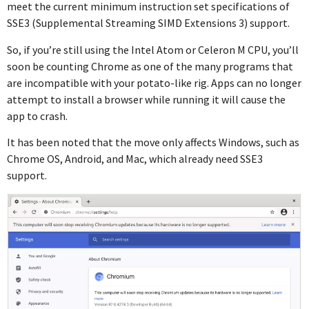
meet the current minimum instruction set specifications of
SSE3 (Supplemental Streaming SIMD Extensions 3) support.
So, if you’re still using the Intel Atom or Celeron M CPU, you’ll
soon be counting Chrome as one of the many programs that
are incompatible with your potato-like rig. Apps can no longer
attempt to install a browser while running it will cause the
app to crash.
It has been noted that the move only affects Windows, such as
Chrome OS, Android, and Mac, which already need SSE3
support.