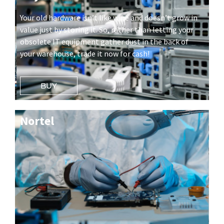
Your old hardware isn’t like wine and doesn’t grow in
value just by storing it. So, rather than letting your
obsolete IT equipment gather dust in the back of
your warehouse, trade it now for cash!
BUY
Nortel