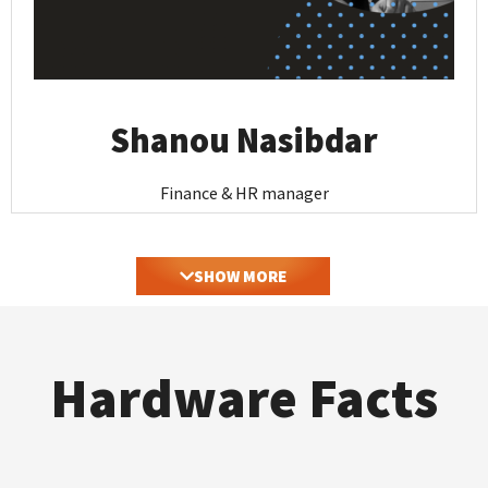
Shanou Nasibdar
Finance & HR manager
SHOW MORE
Hardware Facts