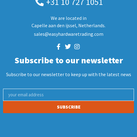
+31 10 727 1051
We are located in
Capelle aan den ijssel, Netherlands.
sales@easyhardwaretrading.com
Subscribe to our newsletter
Subscribe to our newsletter to keep up with the latest news
SUBSCRIBE