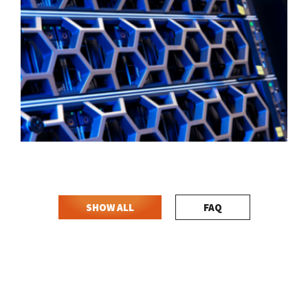
SHOW ALL
FAQ