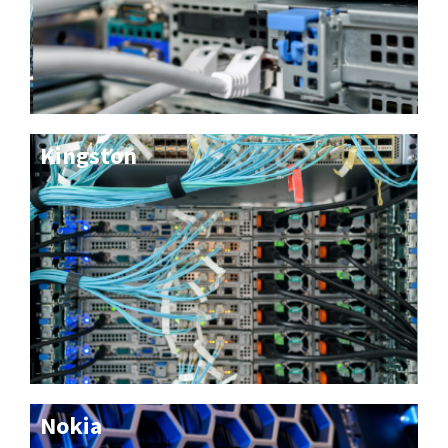
Kingston
Nokia