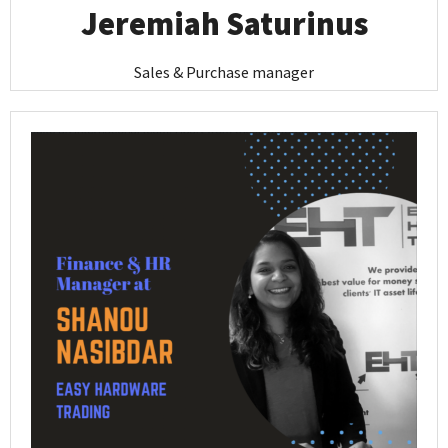
Jeremiah Saturinus
Sales & Purchase manager