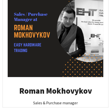
Roman Mokhovykov
Sales & Purchase manager