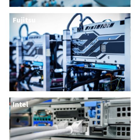
Fujitsu
Intel