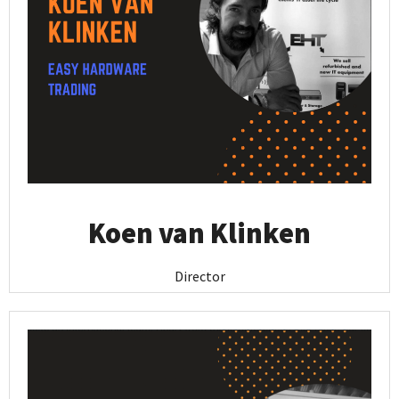
Koen van Klinken
Director