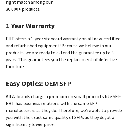
right match among our
30 000+ products.
1 Year Warranty
EHT offers a 1-year standard warranty on all new, certified
and refurbished equipment! Because we believe in our
products, we are ready to extend the guarantee up to 3
years. This guarantees you the replacement of defective
furniture.
Easy Optics: OEM SFP
All A-brands charge a premium on small products like SFPs.
EHT has business relations with the same SFP
manufacturers as they do. Therefore, we’re able to provide
you with the exact same quality of SFPs as they do, at a
significantly lower price.