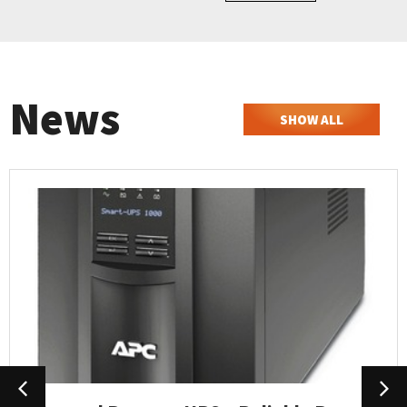
News
SHOW ALL