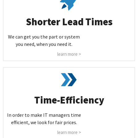
Shorter Lead Times
We can get you the part or system
you need, when you need it.
learn more >
Time-Efficiency
In order to make IT managers time
efficient, we look for fair prices.
learn more >