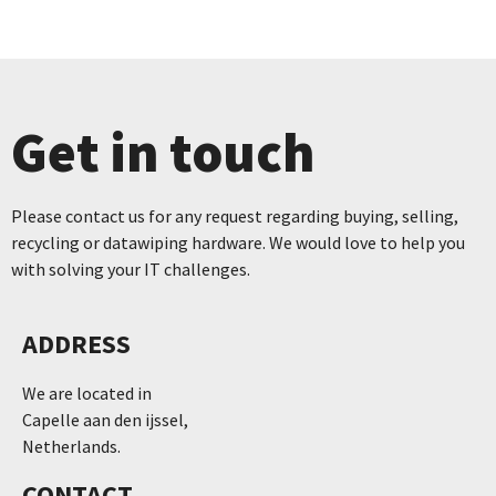
Get in touch
Please contact us for any request regarding buying, selling,
recycling or datawiping hardware. We would love to help you
with solving your IT challenges.
ADDRESS
We are located in
Capelle aan den ijssel,
Netherlands.
CONTACT