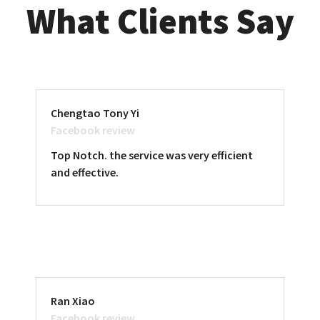
What Clients Say
Chengtao Tony Yi
Facebook review
Top Notch. the service was very efficient
and effective.
Ran Xiao
Facebook review