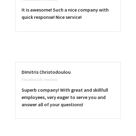
It is awesome! Such a nice company with
quick response! Nice service!
DImitris Christodoulou
Facebook review
Superb company! With great and skillfull
employees, very eager to serve you and
answer all of your questions!