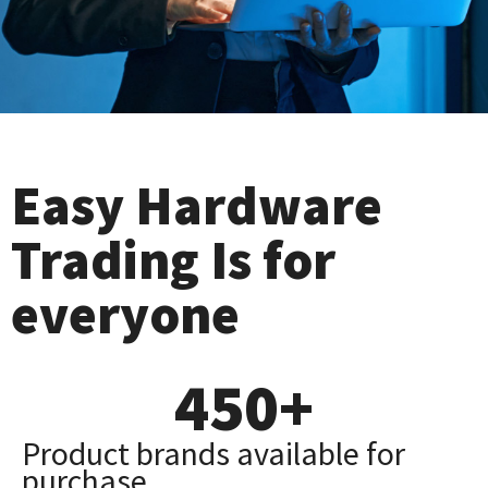
Easy Hardware
Trading Is for
everyone
450
+
Product brands available for
purchase