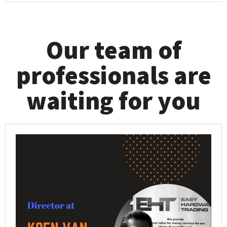
Our team of
professionals are
waiting for you