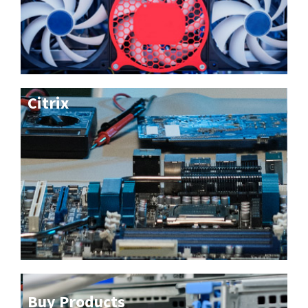
Citrix
Buy Products