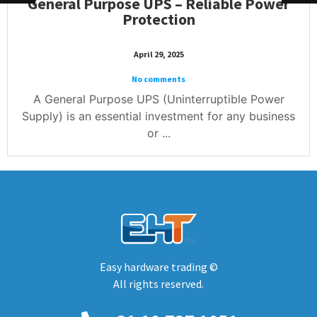
General Purpose UPS – Reliable Power
Protection
April 29, 2025
No comments
A General Purpose UPS (Uninterruptible Power
Supply) is an essential investment for any business
or ...
Easy hardware trading ©
All rights reserved.