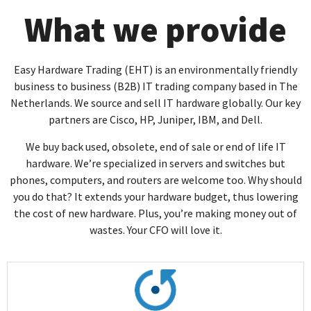
What we provide
Easy Hardware Trading (EHT) is an environmentally friendly
business to business (B2B) IT trading company based in The
Netherlands. We source and sell IT hardware globally. Our key
partners are Cisco, HP, Juniper, IBM, and Dell.
We buy back used, obsolete, end of sale or end of life IT
hardware. We’re specialized in servers and switches but
phones, computers, and routers are welcome too. Why should
you do that? It extends your hardware budget, thus lowering
the cost of new hardware. Plus, you’re making money out of
wastes. Your CFO will love it.