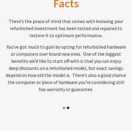
Facts
There’s the peace of mind that comes with knowing your
refurbished investment has been tested and repaired to
restore it to optimum performance.
You’ve got much to gain by opting for refurbished hardware
or computers over brand new ones. One of the biggest
benefits we’d like to start off with is that you can enjoy
deep discounts on a refurbished model, but exact savings
depend on how old the model is. There’s also a good chance
the computer or piece of hardware you’re considering still
has warranty or guarantee.
1
2