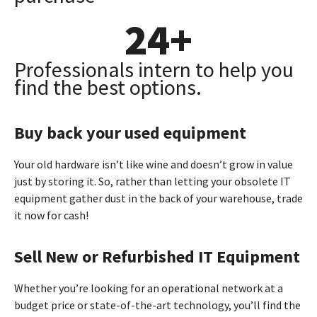
24
+
Professionals intern to help you
find the best options.
Buy back your used equipment
Your old hardware isn’t like wine and doesn’t grow in value
just by storing it. So, rather than letting your obsolete IT
equipment gather dust in the back of your warehouse, trade
it now for cash!
Sell New or Refurbished IT Equipment
Whether you’re looking for an operational network at a
budget price or state-of-the-art technology, you’ll find the