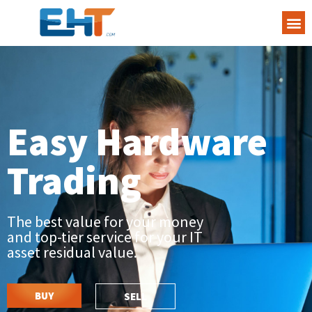
Easy Hardware
Trading
The best value for your money
and top-tier service for your IT
asset residual value.
BUY
SELL