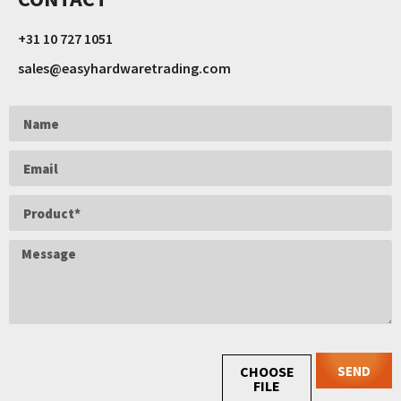
+31 10 727 1051
sales@easyhardwaretrading.com
SEND
CHOOSE
FILE