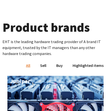
Product brands
EHT is the leading hardware trading provider of A brand IT
equipment, trusted by the IT managers than any other
hardware trading companies.
All
Sell
Buy
Highlighted items
Juniper