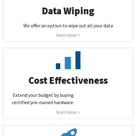
Data Wiping
We offer an option to wipe out all your data
learn more >
Cost Effectiveness
Extend your budget by buying
certified pre-owned hardware.
learn more >