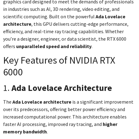
graphics card designed to meet the demands of professionals
in industries such as AI, 3D rendering, video editing, and
scientific computing. Built on the powerful
Ada Lovelace
architecture
, this GPU delivers cutting-edge performance,
efficiency, and real-time ray tracing capabilities. Whether
you’re a designer, engineer, or data scientist, the RTX 6000
offers
unparalleled speed and reliability
.
Key Features of NVIDIA RTX
6000
1.
Ada Lovelace Architecture
The
Ada Lovelace architecture
is a significant improvement
over its predecessors, offering better power efficiency and
increased computational power. This architecture enables
faster AI processing, improved ray tracing, and
higher
memory bandwidth
.