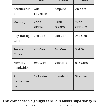
6000
A6000
3090
Architectur
Ada
Ampere
Ampere
e
Lovelace
Memory
48GB
48GB
24GB
GDDR6
GDDR6
GDDR6X
Ray Tracing
3rd Gen
2nd Gen
2nd Gen
Cores
Tensor
4th Gen
3rd Gen
3rd Gen
Cores
Memory
960 GB/s
768 GB/s
936 GB/s
Bandwidth
AI
2X Faster
Standard
Standard
Performan
ce
This comparison highlights the
RTX 6000’s superiority
in