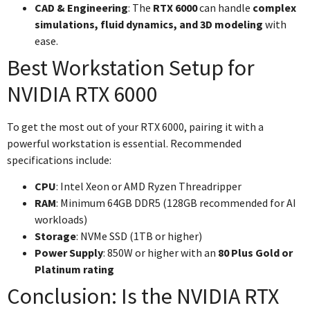
CAD & Engineering
: The
RTX 6000
can handle
complex
simulations, fluid dynamics, and 3D modeling
with
ease.
Best Workstation Setup for
NVIDIA RTX 6000
To get the most out of your RTX 6000, pairing it with a
powerful workstation is essential. Recommended
specifications include:
CPU
: Intel Xeon or AMD Ryzen Threadripper
RAM
: Minimum 64GB DDR5 (128GB recommended for AI
workloads)
Storage
: NVMe SSD (1TB or higher)
Power Supply
: 850W or higher with an
80 Plus Gold or
Platinum rating
Conclusion: Is the NVIDIA RTX