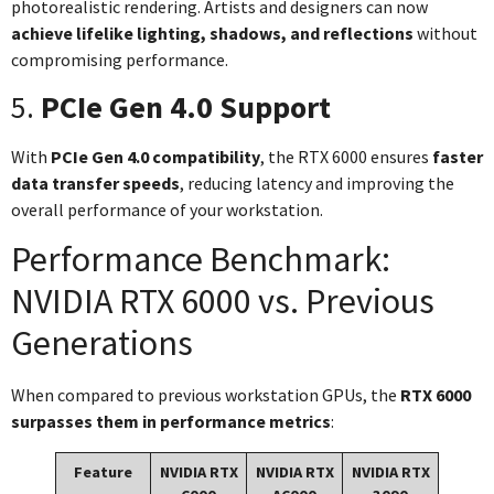
photorealistic rendering. Artists and designers can now
achieve lifelike lighting, shadows, and reflections
without
compromising performance.
5.
PCIe Gen 4.0 Support
With
PCIe Gen 4.0 compatibility
, the RTX 6000 ensures
faster
data transfer speeds
, reducing latency and improving the
overall performance of your workstation.
Performance Benchmark:
NVIDIA RTX 6000 vs. Previous
Generations
When compared to previous workstation GPUs, the
RTX 6000
surpasses them in performance metrics
:
Feature
NVIDIA RTX
NVIDIA RTX
NVIDIA RTX