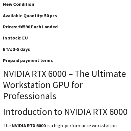
New Condition
Available Quantity: 50 pcs
Prices: €6590 Each Landed
In stock: EU
ETA: 3-5 days
Prepaid payment terms
NVIDIA RTX 6000 – The Ultimate
Workstation GPU for
Professionals
Introduction to NVIDIA RTX 6000
The
NVIDIA RTX 6000
is a high-performance workstation