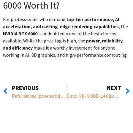
6000 Worth It?
For professionals who demand
top-tier performance, AI
acceleration, and cutting-edge rendering capabilities
, the
NVIDIA RTX 6000
is undoubtedly one of the best choices
available. While the price tag is high, the
power, reliability,
and efficiency
make it a worthy investment for anyone
working in AI, 3D graphics, and high-performance computing.
PREVIOUS
NEXT
Refurbished Iphones bij Easy Hardware Trading
Cisco ND-NODE-L4 Cisco Nexus Dashboard