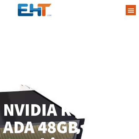
NVIDIA RTX 6000
ADA 48GB –