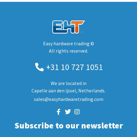
Easy hardware trading ©
All rights reserved.
+31 10 727 1051
We are located in
Capelle aan den ijssel, Netherlands.
sales@easyhardwaretrading.com
Subscribe to our newsletter