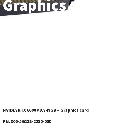
Graphics card
NVIDIA RTX 6000 ADA 48GB – Graphics card
PN: ‎900-5G133-2250-000