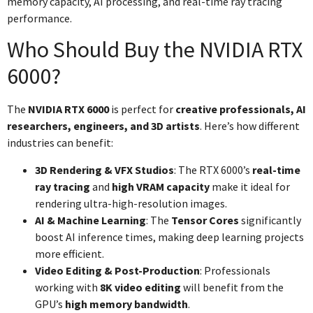
memory capacity, AI processing, and real-time ray tracing
performance.
Who Should Buy the NVIDIA RTX
6000?
The
NVIDIA RTX 6000
is perfect for
creative professionals, AI
researchers, engineers, and 3D artists
. Here’s how different
industries can benefit:
3D Rendering & VFX Studios
: The RTX 6000’s
real-time
ray tracing
and
high VRAM capacity
make it ideal for
rendering ultra-high-resolution images.
AI & Machine Learning
: The
Tensor Cores
significantly
boost AI inference times, making deep learning projects
more efficient.
Video Editing & Post-Production
: Professionals
working with
8K video editing
will benefit from the
GPU’s
high memory bandwidth
.