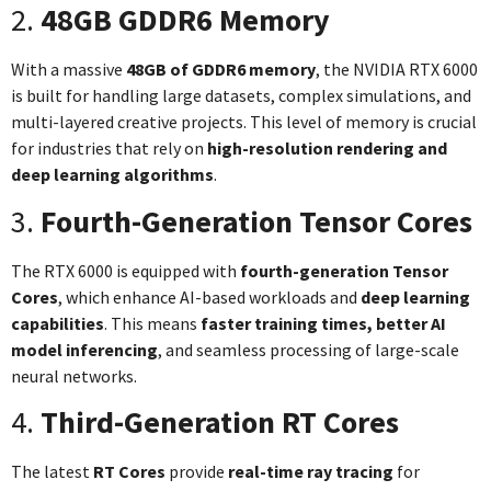
2.
48GB GDDR6 Memory
With a massive
48GB of GDDR6 memory
, the NVIDIA RTX 6000
is built for handling large datasets, complex simulations, and
multi-layered creative projects. This level of memory is crucial
for industries that rely on
high-resolution rendering and
deep learning algorithms
.
3.
Fourth-Generation Tensor Cores
The RTX 6000 is equipped with
fourth-generation Tensor
Cores
, which enhance AI-based workloads and
deep learning
capabilities
. This means
faster training times, better AI
model inferencing
, and seamless processing of large-scale
neural networks.
4.
Third-Generation RT Cores
The latest
RT Cores
provide
real-time ray tracing
for