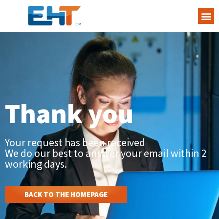
Thank you
Your request has been received
We do our best to answer your email within 2
working days.
BACK TO THE HOMEPAGE