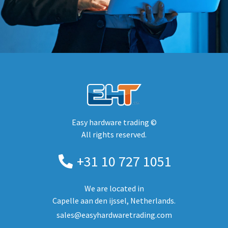
Easy hardware trading ©
All rights reserved.
+31 10 727 1051
We are located in
Capelle aan den ijssel, Netherlands.
sales@easyhardwaretrading.com