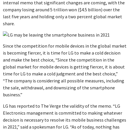
internal memo that significant changes are coming, with the
company losing around 5 trillion won ($4.5 billion) over the
last five years and holding only a two percent global market
share.
Since the competition for mobile devices in the global market
is becoming fiercer, it is time for LG to make a cold decision
and make the best choice, “Since the competition in the
global market for mobile devices is getting fiercer, it is about
time for LG to make a cold judgment and the best choice,”
“The company is considering all possible measures, including
the sale, withdrawal, and downsizing of the smartphone
business.”
LG has reported to The Verge the validity of the memo. “LG
Electronics management is committed to making whatever
decision is necessary to resolve its mobile business challenges
in 2021,” said a spokesman for LG. “As of today, nothing has