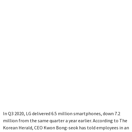
business
In Q3 2020, LG delivered 6.5 million smartphones, down 7.2
million from the same quarter a year earlier. According to The
Korean Herald, CEO Kwon Bong-seok has told employees in an