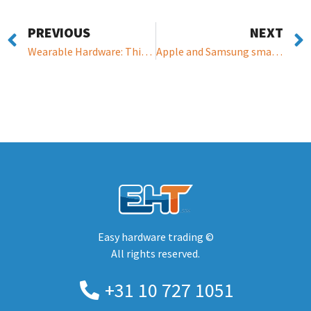
PREVIOUS
NEXT
Wearable Hardware: This wristband lets friends, family, and even bosses monitor your mood
Apple and Samsung smartwatches could feature non-invasive blood glucose monitoring
Easy hardware trading ©
All rights reserved.
+31 10 727 1051