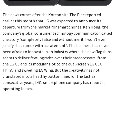
The news comes after the Korean site The Elec reported
earlier this month that LG was expected to announce its
departure from the market for smartphones. Ken Hong, the
company’s global consumer technology communicator, called
the story “completely false and without merit. I won’t even
justify that rumor with a statement”. The business has never
been afraid to innovate in an industry where the new flagships
seem to deliver few upgrades over their predecessors, from
the LG G5 and its modular slot to the dual-screen LG G8X
ThinQ and swiveling LG Wing. But the creativity has not
translated into a healthy bottom line: for the last 23
consecutive years, LG’s smartphone company has reported
operating losses.