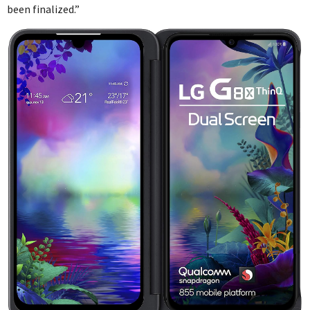
been finalized.”