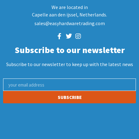
We are located in
Capelle aan den ijssel, Netherlands.
sales@easyhardwaretrading.com
Subscribe to our newsletter
Subscribe to our newsletter to keep up with the latest news
SUBSCRIBE