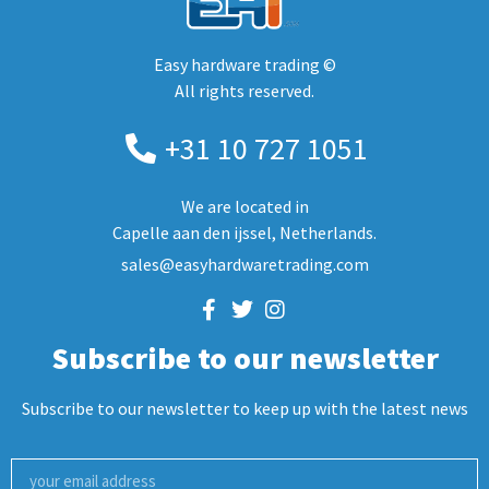
Easy hardware trading ©
All rights reserved.
+31 10 727 1051
We are located in
Capelle aan den ijssel, Netherlands.
sales@easyhardwaretrading.com
Subscribe to our newsletter
Subscribe to our newsletter to keep up with the latest news