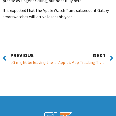
precise as finger pricking, but hopefully here.
It is expected that the Apple Watch 7 and subsequent Galaxy
smartwatches will arrive later this year.
PREVIOUS
NEXT
LG might be leaving the smartphone business
Apple’s App Tracking Transparency feature to be enabled by default and will arrive in ‘early spring’ on ios