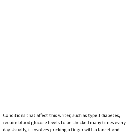
non-invasive
blood glucose
monitoring
Conditions that affect this writer, such as type 1 diabetes,
require blood glucose levels to be checked many times every
day. Usually, it involves pricking a finger with a lancet and