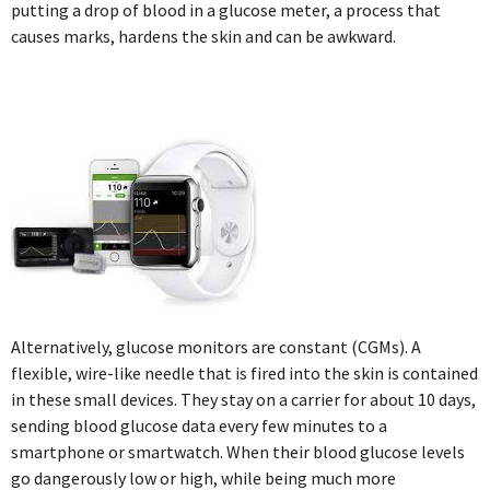
putting a drop of blood in a glucose meter, a process that
causes marks, hardens the skin and can be awkward.
Alternatively, glucose monitors are constant (CGMs). A
flexible, wire-like needle that is fired into the skin is contained
in these small devices. They stay on a carrier for about 10 days,
sending blood glucose data every few minutes to a
smartphone or smartwatch. When their blood glucose levels
go dangerously low or high, while being much more