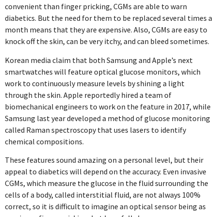
convenient than finger pricking, CGMs are able to warn
diabetics. But the need for them to be replaced several times a
month means that they are expensive. Also, CGMs are easy to
knock off the skin, can be very itchy, and can bleed sometimes.
Korean media claim that both Samsung and Apple’s next
smartwatches will feature optical glucose monitors, which
work to continuously measure levels by shining a light
through the skin. Apple reportedly hired a team of
biomechanical engineers to work on the feature in 2017, while
Samsung last year developed a method of glucose monitoring
called Raman spectroscopy that uses lasers to identify
chemical compositions.
These features sound amazing on a personal level, but their
appeal to diabetics will depend on the accuracy. Even invasive
CGMs, which measure the glucose in the fluid surrounding the
cells of a body, called interstitial fluid, are not always 100%
correct, so it is difficult to imagine an optical sensor being as