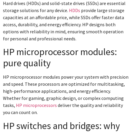
Hard drives (HDDs) and solid-state drives (SSDs) are essential
storage solutions for any device.
HDDs
provide large storage
capacities at an affordable price, while SSDs offer faster data
access, durability, and energy efficiency. HP designs both
options with reliability in mind, ensuring smooth operation
for personal and professional needs.
HP microprocessor modules:
pure quality
HP microprocessor modules power your system with precision
and speed. These processors are optimized for multitasking,
high-performance applications, and energy efficiency.
Whether for gaming, graphic design, or complex computing
tasks,
HP microprocessors
deliver the quality and reliability
you can count on.
HP switches and bridges: why