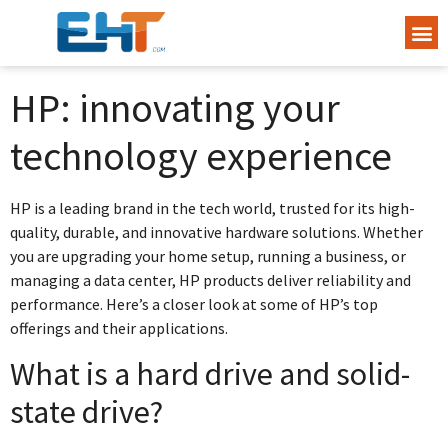
HP: innovating your
technology experience
HP is a leading brand in the tech world, trusted for its high-
quality, durable, and innovative hardware solutions. Whether
you are upgrading your home setup, running a business, or
managing a data center, HP products deliver reliability and
performance. Here’s a closer look at some of HP’s top
offerings and their applications.
What is a hard drive and solid-
state drive?