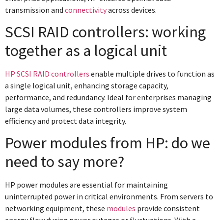
transmission and
connectivity
across devices.
SCSI RAID controllers: working
together as a logical unit
HP SCSI RAID controllers
enable multiple drives to function as
a single logical unit, enhancing storage capacity,
performance, and redundancy. Ideal for enterprises managing
large data volumes, these controllers improve system
efficiency and protect data integrity.
Power modules from HP: do we
need to say more?
HP power modules are essential for maintaining
uninterrupted power in critical environments. From servers to
networking equipment, these
modules
provide consistent