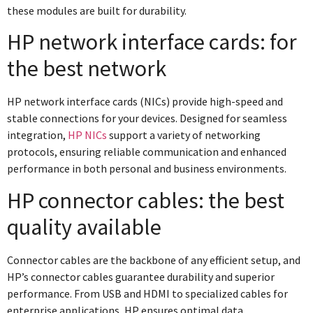
these modules are built for durability.
HP network interface cards: for
the best network
HP network interface cards (NICs) provide high-speed and
stable connections for your devices. Designed for seamless
integration,
HP NICs
support a variety of networking
protocols, ensuring reliable communication and enhanced
performance in both personal and business environments.
HP connector cables: the best
quality available
Connector cables are the backbone of any efficient setup, and
HP’s connector cables guarantee durability and superior
performance. From USB and HDMI to specialized cables for
enterprise applications, HP ensures optimal data