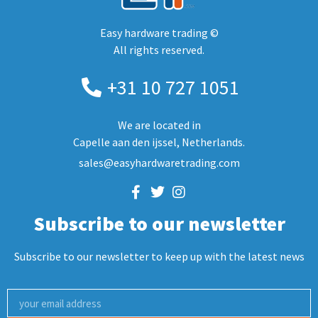
Easy hardware trading ©
All rights reserved.
+31 10 727 1051
We are located in
Capelle aan den ijssel, Netherlands.
sales@easyhardwaretrading.com
Subscribe to our newsletter
Subscribe to our newsletter to keep up with the latest news