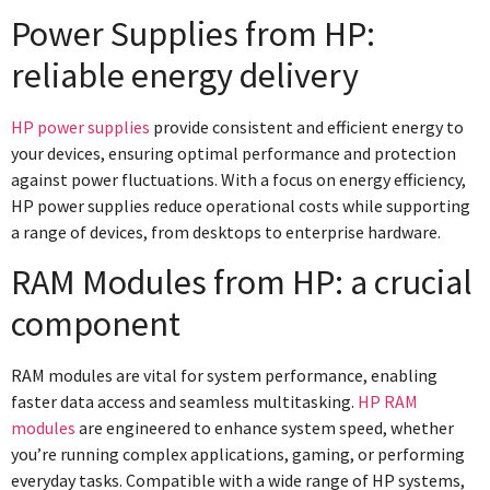
Power Supplies from HP:
reliable energy delivery
HP power supplies
provide consistent and efficient energy to
your devices, ensuring optimal performance and protection
against power fluctuations. With a focus on energy efficiency,
HP power supplies reduce operational costs while supporting
a range of devices, from desktops to enterprise hardware.
RAM Modules from HP: a crucial
component
RAM modules are vital for system performance, enabling
faster data access and seamless multitasking.
HP RAM
modules
are engineered to enhance system speed, whether
you’re running complex applications, gaming, or performing
everyday tasks. Compatible with a wide range of HP systems,