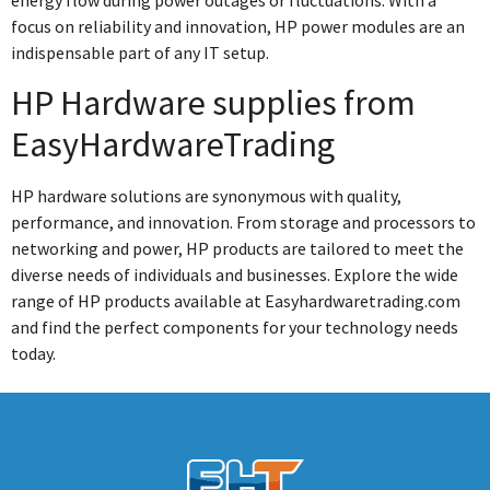
energy flow during power outages or fluctuations. With a
focus on reliability and innovation, HP power modules are an
indispensable part of any IT setup.
HP Hardware supplies from
EasyHardwareTrading
HP hardware solutions are synonymous with quality,
performance, and innovation. From storage and processors to
networking and power, HP products are tailored to meet the
diverse needs of individuals and businesses. Explore the wide
range of HP products available at Easyhardwaretrading.com
and find the perfect components for your technology needs
today.