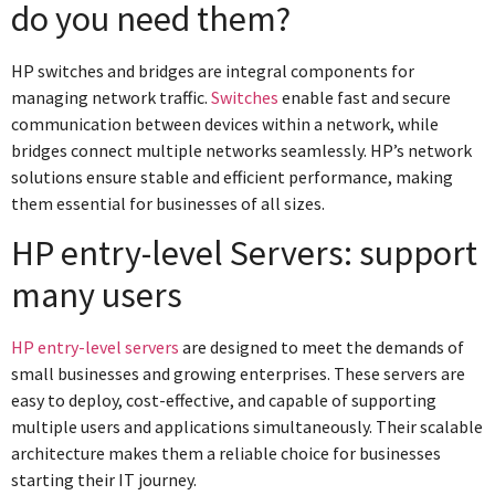
do you need them?
HP switches and bridges are integral components for
managing network traffic.
Switches
enable fast and secure
communication between devices within a network, while
bridges connect multiple networks seamlessly. HP’s network
solutions ensure stable and efficient performance, making
them essential for businesses of all sizes.
HP entry-level Servers: support
many users
HP entry-level servers
are designed to meet the demands of
small businesses and growing enterprises. These servers are
easy to deploy, cost-effective, and capable of supporting
multiple users and applications simultaneously. Their scalable
architecture makes them a reliable choice for businesses
starting their IT journey.