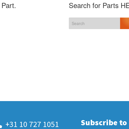
 Part.
Search for Parts H
Subscribe to
+31 10 727 1051