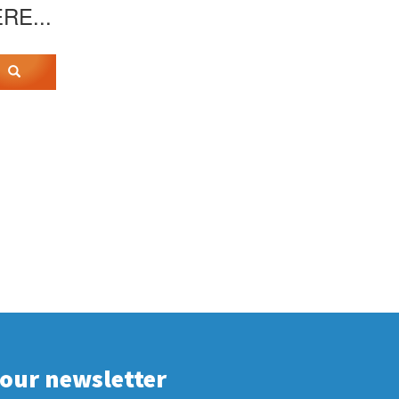
ERE...
 our newsletter