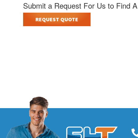
Submit a Request For Us to Find A
REQUEST QUOTE