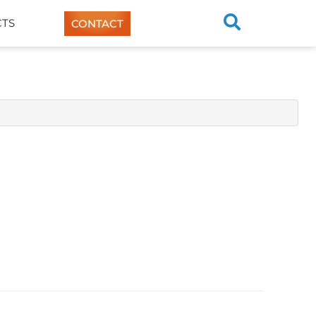
TS
CONTACT