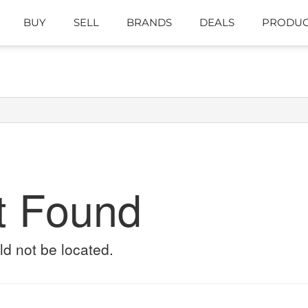
BUY
SELL
BRANDS
DEALS
PRODUC
t Found
ld not be located.