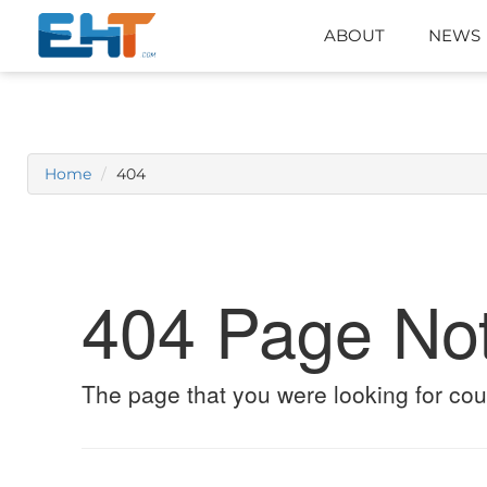
ABOUT
NEWS
Home
404
404 Page No
The page that you were looking for cou