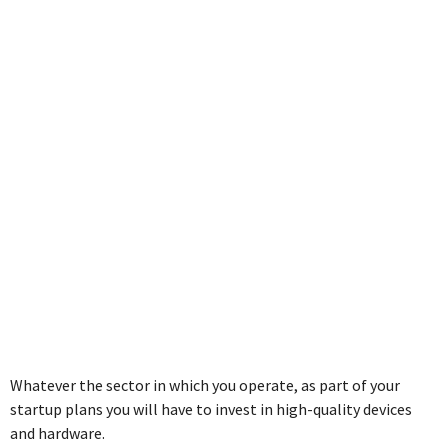
Business as a
SME
Whatever the sector in which you operate, as part of your
startup plans you will have to invest in high-quality devices
and hardware.