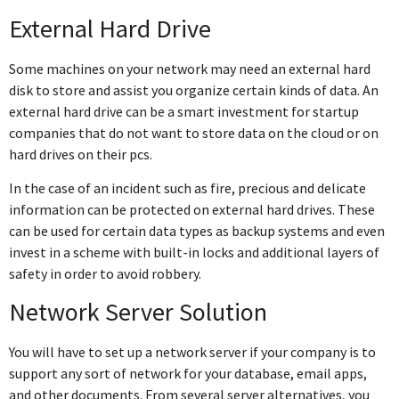
External Hard Drive
Some machines on your network may need an external hard
disk to store and assist you organize certain kinds of data. An
external hard drive can be a smart investment for startup
companies that do not want to store data on the cloud or on
hard drives on their pcs.
In the case of an incident such as fire, precious and delicate
information can be protected on external hard drives. These
can be used for certain data types as backup systems and even
invest in a scheme with built-in locks and additional layers of
safety in order to avoid robbery.
Network Server Solution
You will have to set up a network server if your company is to
support any sort of network for your database, email apps,
and other documents. From several server alternatives, you