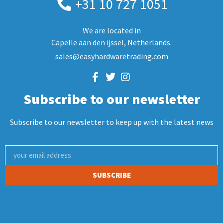
+31 10 727 1051
We are located in
Capelle aan den ijssel, Netherlands.
sales@easyhardwaretrading.com
Subscribe to our newsletter
Subscribe to our newsletter to keep up with the latest news
SUBSCRIBE