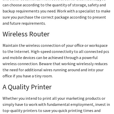
can choose according to the quantity of storage, safety and
backup requirements you need. Work with a specialist to make
sure you purchase the correct package according to present
and future requirements.
Wireless Router
Maintain the wireless connection of your office or workspace
to the Internet. High-speed connectivity to all connected pcs
and mobile devices can be achieved through a powerful
wireless connection. Beware that working wirelessly reduces
the need for additional wires running around and into your
office if you have a tiny room.
A Quality Printer
Whether you intend to print all your marketing products or
simply have to work with fundamental employment, invest in
top-quality printers to save you quick printing times and