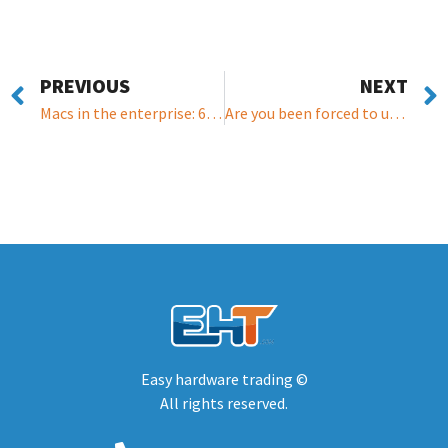
PREVIOUS
NEXT
Macs in the enterprise: 6 stats every IT purchaser needs
Are you been forced to upgrade your windows? Read this article for a middle path.
Easy hardware trading ©
All rights reserved.