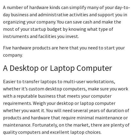
A number of hardware kinds can simplify many of your day-to-
day business and administrative activities and support you in
organizing your company. You can save cash and make the
most of your startup budget by knowing what type of
instruments and facilities you invest.
Five hardware products are here that you need to start your
company.
A Desktop or Laptop Computer
Easier to transfer laptops to multi-user workstations,
whether it’s custom desktop computers, make sure you work
with a reputable business that meets your computer
requirements. Weigh your desktop or laptop computer
whether you want it. You will need several years of duration of
products and hardware that require minimal maintenance or
maintenance. Fortunately, on the market, there are plenty of
quality computers and excellent laptop choices.