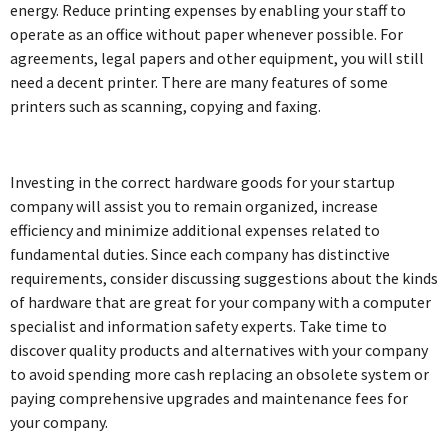
energy. Reduce printing expenses by enabling your staff to
operate as an office without paper whenever possible. For
agreements, legal papers and other equipment, you will still
need a decent printer. There are many features of some
printers such as scanning, copying and faxing.
Investing in the correct hardware goods for your startup
company will assist you to remain organized, increase
efficiency and minimize additional expenses related to
fundamental duties. Since each company has distinctive
requirements, consider discussing suggestions about the kinds
of hardware that are great for your company with a computer
specialist and information safety experts. Take time to
discover quality products and alternatives with your company
to avoid spending more cash replacing an obsolete system or
paying comprehensive upgrades and maintenance fees for
your company.