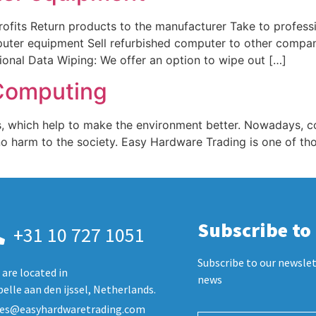
ts Return products to the manufacturer Take to profession
puter equipment Sell refurbished computer to other compa
nal Data Wiping: We offer an option to wipe out […]
Computing
, which help to make the environment better. Nowadays, comp
o harm to the society. Easy Hardware Trading is one of t
Subscribe to
+31 10 727 1051
Subscribe to our newslet
are located in
news
elle aan den ijssel, Netherlands.
les@easyhardwaretrading.com