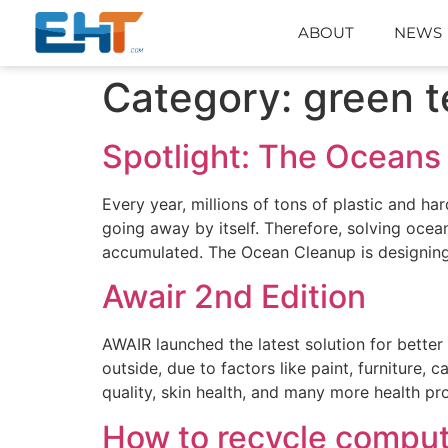
ABOUT
NEWS
Category:
green t
Spotlight: The Oceans
Every year, millions of tons of plastic and ha
going away by itself. Therefore, solving ocea
accumulated. The Ocean Cleanup is designin
Awair 2nd Edition
AWAIR launched the latest solution for better
outside, due to factors like paint, furniture, 
quality, skin health, and many more health 
How to recycle compu