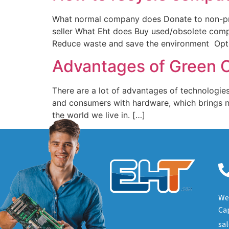
What normal company does Donate to non-profi
seller What Eht does Buy used/obsolete com
Reduce waste and save the environment Optio
Advantages of Green 
There are a lot of advantages of technologies
and consumers with hardware, which brings n
the world we live in. […]
We 
Cap
sa