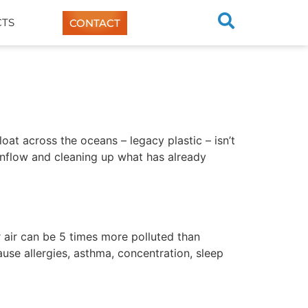
TS
CONTACT
loat across the oceans – legacy plastic – isn’t
 inflow and cleaning up what has already
r air can be 5 times more polluted than
cause allergies, asthma, concentration, sleep