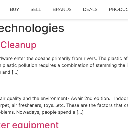
BUY
SELL
BRANDS
DEALS
PRODUC
echnologies
 Cleanup
rdware enter the oceans primarily from rivers. The plastic af
n plastic pollution requires a combination of stemming the
g and […]
 air quality and the environment- Awair 2nd edition. Indoo
carpet, air fresheners, toys…etc. These are the factors that 
problems. Nowadays, people spend a […]
ter equipment