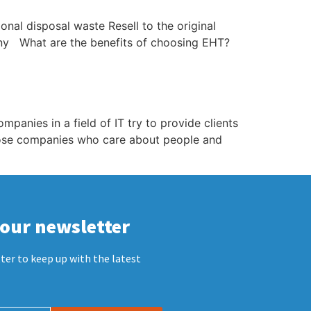
al disposal waste Resell to the original
ny What are the benefits of choosing EHT?
anies in a field of IT try to provide clients
hose companies who care about people and
 our newsletter
ter to keep up with the latest