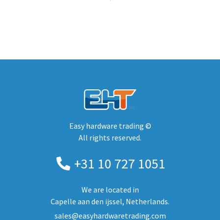
Easy hardware trading ©
All rights reserved.
+31 10 727 1051
We are located in
Capelle aan den ijssel, Netherlands.
sales@easyhardwaretrading.com