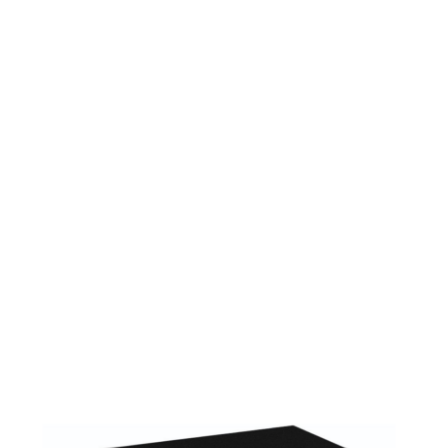
224DG