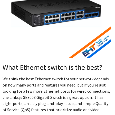
What Ethernet switch is the best?
We think the best Ethernet switch for your network depends
on how many ports and features you need, but if you’re just
looking for a few more Ethernet ports for wired connections,
the Linksys SE3008 Gigabit Switch is a great option. It has
eight ports, an easy plug-and-play setup, and simple Quality
of Service (QoS) features that prioritize audio and video