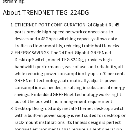
streaming.
About TRENDNET TEG-224DG
ETHERNET PORT CONFIGURATION: 24 Gigabit RJ 45
ports provide high-speed network connections to
devices and a 48Gbps switching capacity allows data
traffic to flow smoothly, reducing traffic bottlenecks.
ENERGY SAVINGS: The 24 Port Gigabit GREENnet
Desktop Switch, model TEG S24Dg, provides high
bandwidth performance, ease of use, and reliability, all
while reducing power consumption by up to 70 per cent.
GREENnet technology automatically adjusts power
consumption as needed, resulting in substantial energy
savings. Embedded GREENnet technology works right
out of the box with no management requirement.
Desktop Design: Sturdy metal Ethernet desktop switch
with a built-in power supply is well suited for desktop or
rack-mount installations. Its fanless design is perfect
for quiet environments that require a silent operation.