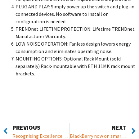
PLUG AND PLAY: Simply power up the switch and plug-in
connected devices. No software to install or
configuration is needed.
TRENDnet LIFETIME PROTECTION: Lifetime TRENDnet
Manufacturer Warranty.
LOW NOISE OPERATION: Fanless design lowers energy
consumption and eliminates operating noise.
MOUNTING OPTIONS: Optional Rack Mount (sold
separately) Rack-mountable with ETH 11MK rack mount
brackets.
PREVIOUS
NEXT
Recognising Excellence in the European IT Channel
BlackBerry now on smart cars