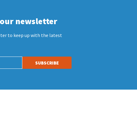
 our newsletter
ter to keep up with the latest
SUBSCRIBE