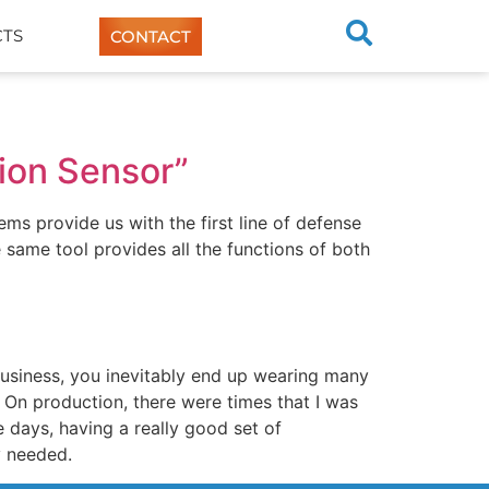
TS
CONTACT
tion Sensor”
ms provide us with the first line of defense
he same tool provides all the functions of both
usiness, you inevitably end up wearing many
 On production, there were times that I was
days, having a really good set of
y needed.