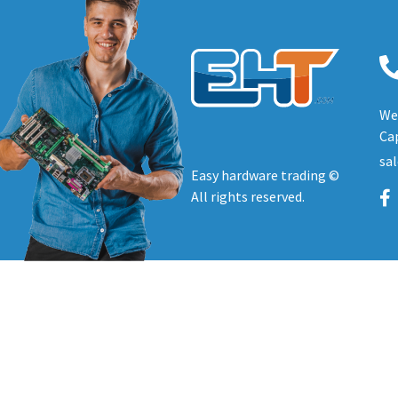
We 
Cap
sa
Easy hardware trading ©
All rights reserved.