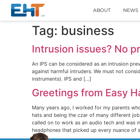
ABOUT
NEWS
Tag:
business
Intrusion issues? No p
An IPS can be considered as an intrusion prev
against harmful intruders. We must not consider
instruments). IPS and […]
Greetings from Easy H
Many years ago, I worked for my parents who
hats and being the czar of many different job
called on to work as an audio tech and was m
headphones that picked up every nuance of s