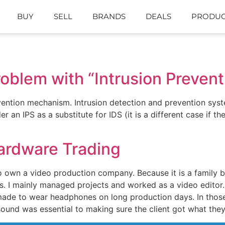
BUY
SELL
BRANDS
DEALS
PRODUC
roblem with “Intrusion Preven
ention mechanism. Intrusion detection and prevention syste
 an IPS as a substitute for IDS (it is a different case if t
ardware Trading
 own a video production company. Because it is a family b
s. I mainly managed projects and worked as a video editor.
ade to wear headphones on long production days. In those 
ound was essential to making sure the client got what the