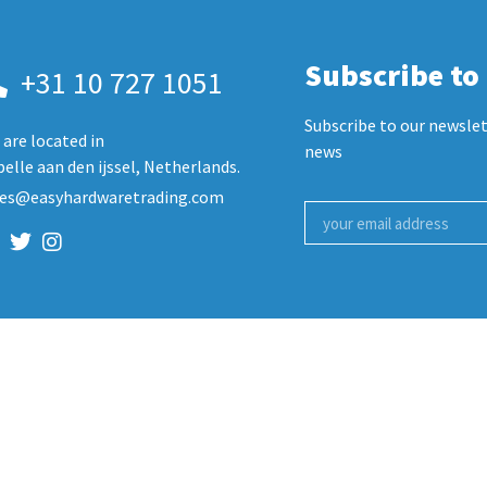
Subscribe to
+31 10 727 1051
Subscribe to our newslet
are located in
news
elle aan den ijssel, Netherlands.
les@easyhardwaretrading.com