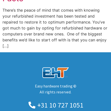
There’s the peace of mind that comes with knowing
your refurbished investment has been tested and
repaired to restore it to optimum performance. You’ve
got much to gain by opting for refurbished hardware or
computers over brand new ones. One of the biggest
benefits we’d like to start off with is that you can enjoy
[…]
Easy hardware trading ©
All rights reserved.
+31 10 727 1051