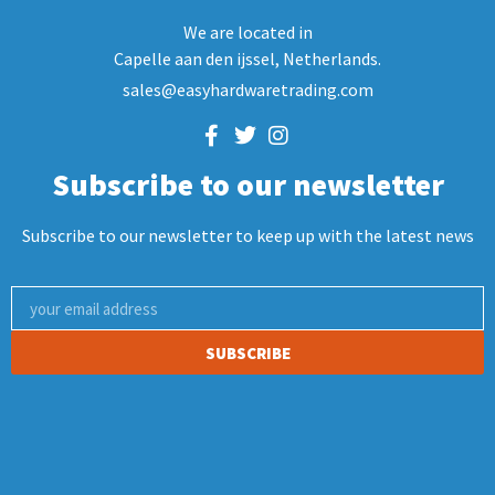
We are located in
Capelle aan den ijssel, Netherlands.
sales@easyhardwaretrading.com
Subscribe to our newsletter
Subscribe to our newsletter to keep up with the latest news
SUBSCRIBE