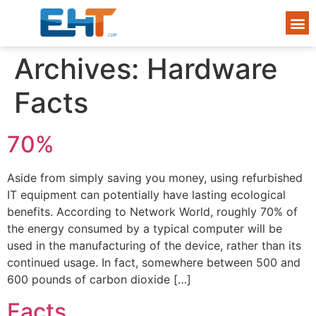
Archives:
Hardware
Facts
70%
Aside from simply saving you money, using refurbished
IT equipment can potentially have lasting ecological
benefits. According to Network World, roughly 70% of
the energy consumed by a typical computer will be
used in the manufacturing of the device, rather than its
continued usage. In fact, somewhere between 500 and
600 pounds of carbon dioxide […]
Facts