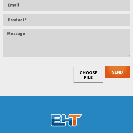
SEND
CHOOSE
FILE