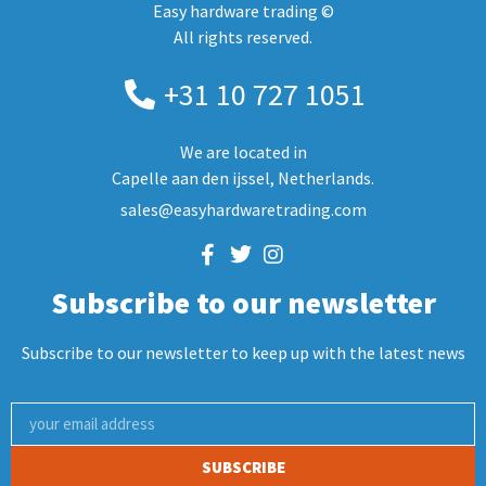
Easy hardware trading ©
All rights reserved.
+31 10 727 1051
We are located in
Capelle aan den ijssel, Netherlands.
sales@easyhardwaretrading.com
Subscribe to our newsletter
Subscribe to our newsletter to keep up with the latest news
SUBSCRIBE