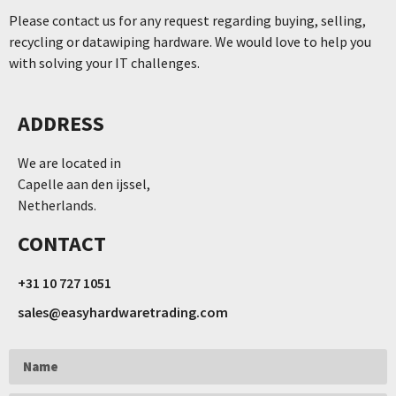
Please contact us for any request regarding buying, selling,
recycling or datawiping hardware. We would love to help you
with solving your IT challenges.
ADDRESS
We are located in
Capelle aan den ijssel,
Netherlands.
CONTACT
+31 10 727 1051
sales@easyhardwaretrading.com