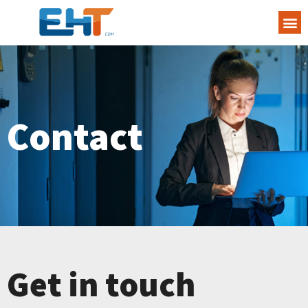
Contact
Get in touch