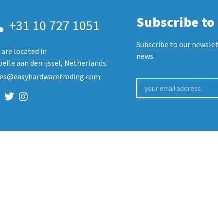
Subscribe to
+31 10 727 1051
Subscribe to our newslet
are located in
news
elle aan den ijssel, Netherlands.
les@easyhardwaretrading.com