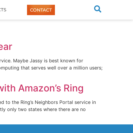
TS
CONTACT
ear
ervice. Maybe Jassy is best known for
puting that serves well over a million users;
with Amazon’s Ring
 to the Ring’s Neighbors Portal service in
tly only two states where there are no