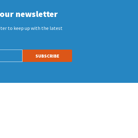
 our newsletter
ter to keep up with the latest
SUBSCRIBE