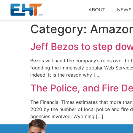
ABOUT
NEWS
Category:
Amazo
Jeff Bezos to step do
Bezos will hand the company’s reins over to h
founding the immensely popular Web Services 
indeed, it is the reason why […]
The Police, and Fire 
The Financial Times estimates that more than
2020 by the number of local police and fire 
agencies involved: Wyoming […]