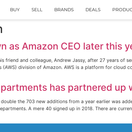
BUY
SELL
BRANDS
DEALS
PRODUC
n
wn as Amazon CEO later this y
is friend and colleague, Andrew Jassy, after 27 years of s
(AWS) division of Amazon. AWS is a platform for cloud com
Departments has partnered up 
 double the 703 new additions from a year earlier was added
departments. A mere 40 signed up in 2018. There are curren