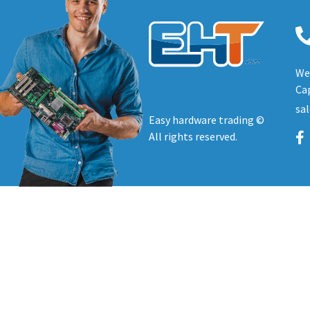
We 
Cap
sa
Easy hardware trading ©
All rights reserved.