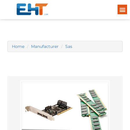
Home
Manufacturer
Sas