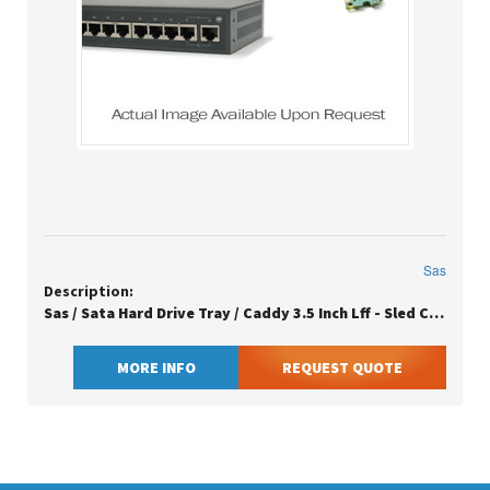
Sas
Description:
Sas / Sata Hard Drive Tray / Caddy 3.5 Inch Lff - Sled Carrier Assembly Large Form Factor
MORE INFO
REQUEST QUOTE