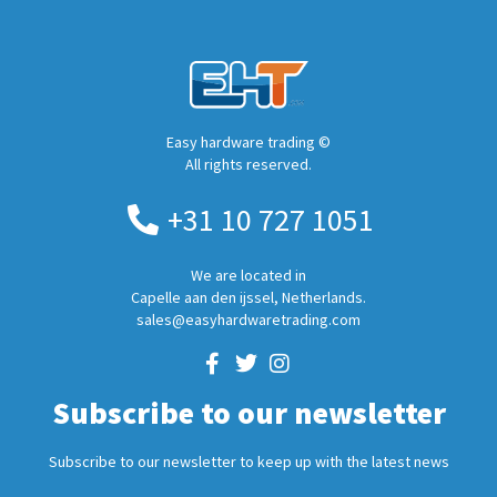
Easy hardware trading ©
All rights reserved.
+31 10 727 1051
We are located in
Capelle aan den ijssel, Netherlands.
sales@easyhardwaretrading.com
Subscribe to our newsletter
Subscribe to our newsletter to keep up with the latest news