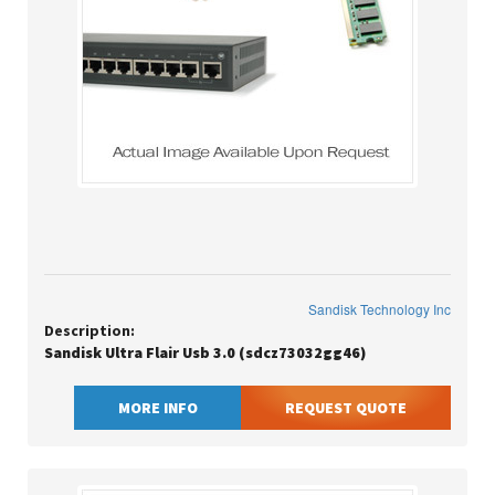
Sandisk Technology Inc
Description:
Sandisk Ultra Flair Usb 3.0 (sdcz73032gg46)
MORE INFO
REQUEST QUOTE