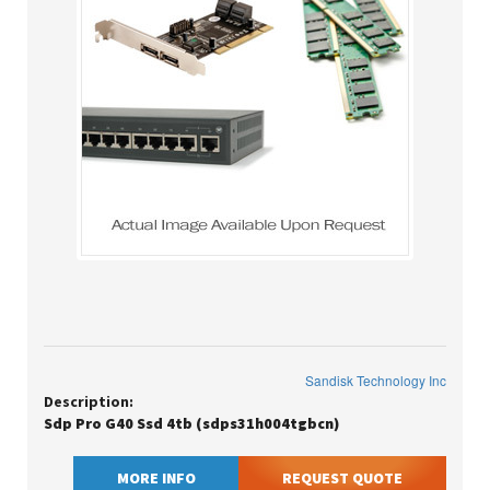
Sandisk Technology Inc
Description:
Sdp Pro G40 Ssd 4tb (sdps31h004tgbcn)
MORE INFO
REQUEST QUOTE