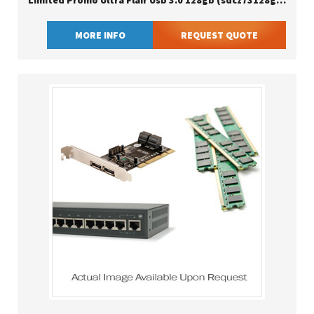
Limited Promo Ultra Flair Usb 3.0 128gb (sdcz73128gg46)
MORE INFO
REQUEST QUOTE