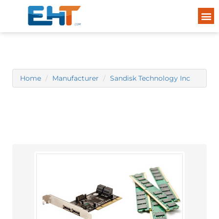
Home
Manufacturer
Sandisk Technology Inc