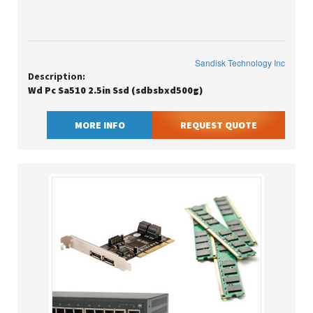
Sandisk Technology Inc
Description:
Wd Pc Sa510 2.5in Ssd (sdbsbxd500g)
MORE INFO
REQUEST QUOTE