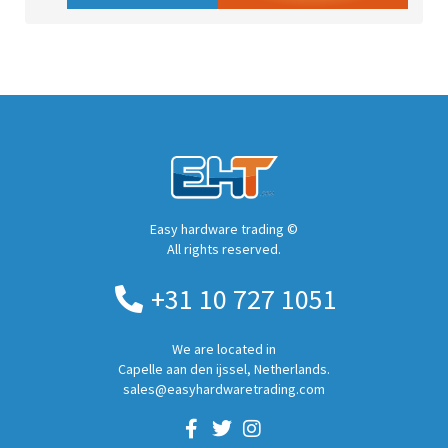
Easy hardware trading ©
All rights reserved.
+31 10 727 1051
We are located in
Capelle aan den ijssel, Netherlands.
sales@easyhardwaretrading.com