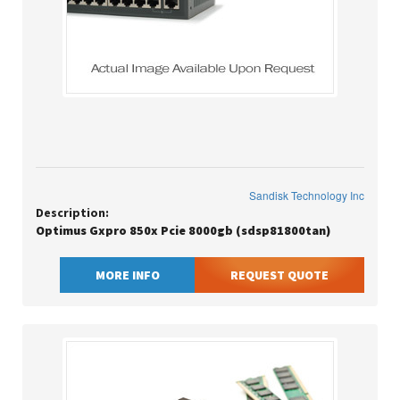
Sandisk Technology Inc
Description:
Optimus Gxpro 850x Pcie 8000gb (sdsp81800tan)
MORE INFO
REQUEST QUOTE