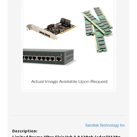
Sandisk Technology Inc
Description: