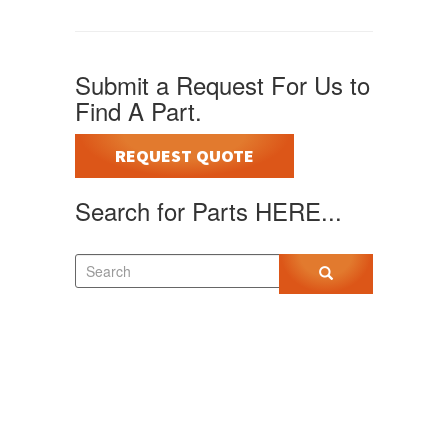
Submit a Request For Us to
Find A Part.
REQUEST QUOTE
Search for Parts HERE...