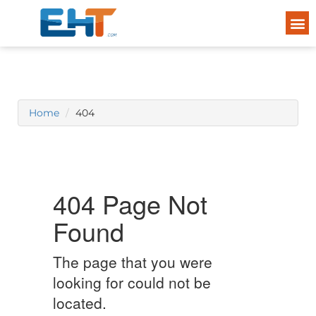
Home
404
404 Page Not
Found
The page that you were
looking for could not be
located.