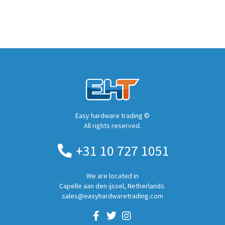
Easy hardware trading ©
All rights reserved.
+31 10 727 1051
We are located in
Capelle aan den ijssel, Netherlands.
sales@easyhardwaretrading.com