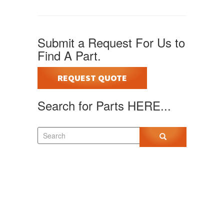
Submit a Request For Us to
Find A Part.
REQUEST QUOTE
Search for Parts HERE...