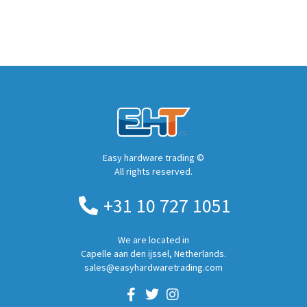
Easy hardware trading ©
All rights reserved.
+31 10 727 1051
We are located in
Capelle aan den ijssel, Netherlands.
sales@easyhardwaretrading.com