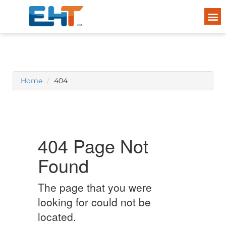
Home
404
404 Page Not
Found
The page that you were
looking for could not be
located.