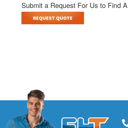
Submit a Request For Us to Find A
REQUEST QUOTE