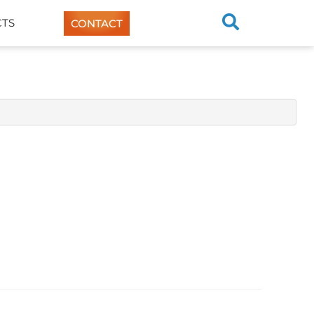
TS
CONTACT