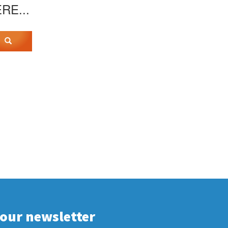
ERE...
 our newsletter