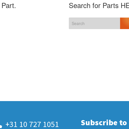
 Part.
Search for Parts H
Subscribe to
+31 10 727 1051