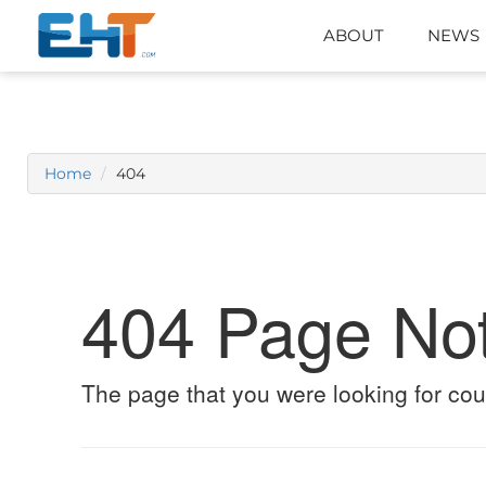
ABOUT
NEWS
Home
404
404 Page No
The page that you were looking for cou