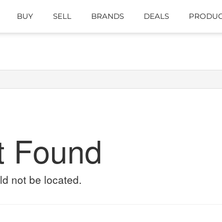
BUY
SELL
BRANDS
DEALS
PRODUC
t Found
ld not be located.