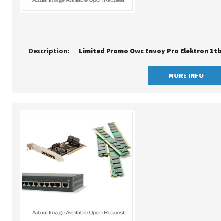
Description:
MORE INFO