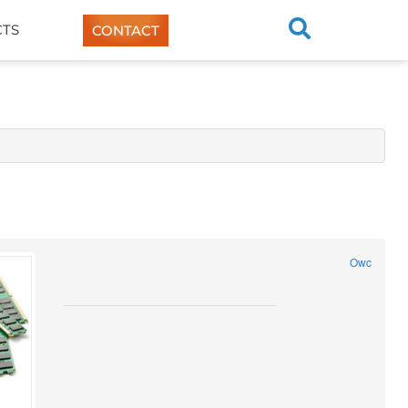
TS
CONTACT
Owc