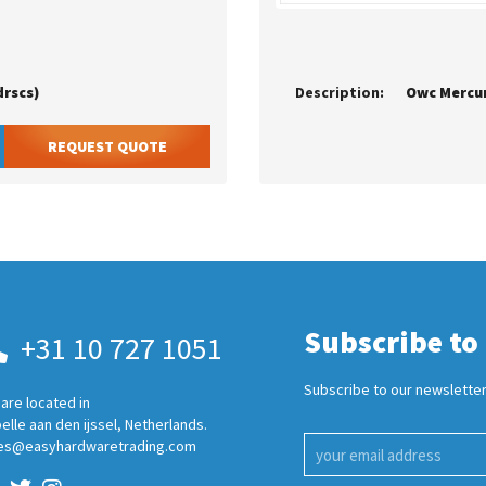
drscs)
Description:
REQUEST QUOTE
Subscribe to
+31 10 727 1051
Subscribe to our newsletter
are located in
elle aan den ijssel, Netherlands.
es@easyhardwaretrading.com