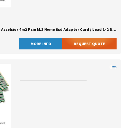
Owc 16.0tb Accelsior 4m2 Pcie M.2 Nvme Ssd Adapter Card / Lead 1-2 Days / Eu Sn Clean
MORE INFO
REQUEST QUOTE
Owc