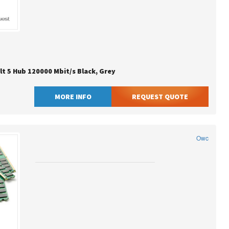
t 5 Hub 120000 Mbit/s Black, Grey
MORE INFO
REQUEST QUOTE
Owc