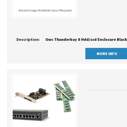
Description:
Owc Thunderbay 8 Hdd/ssd Enclosure Black 
MORE INFO