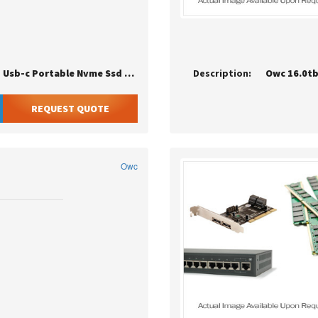
Limited Promo Owc Envoy Pro Elektron 1tb Usb-c Portable Nvme Ssd - Cru
Description:
REQUEST QUOTE
Owc