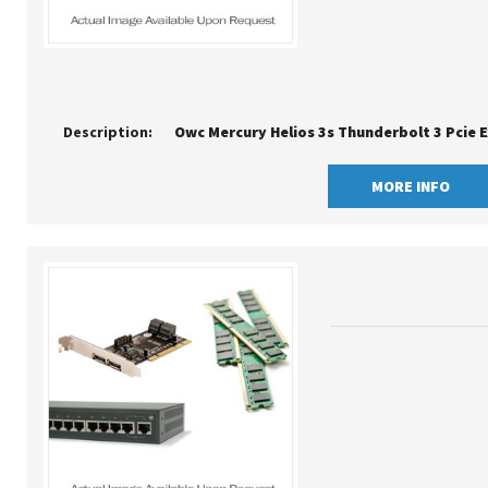
Description:
Owc Mercury Helios 3s Thunderbolt 3 Pcie 
MORE INFO