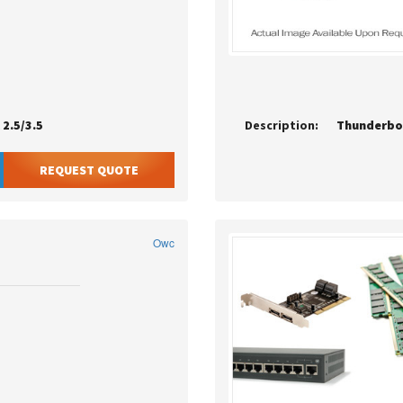
2.5/3.5
Description:
Thunderbol
REQUEST QUOTE
Owc