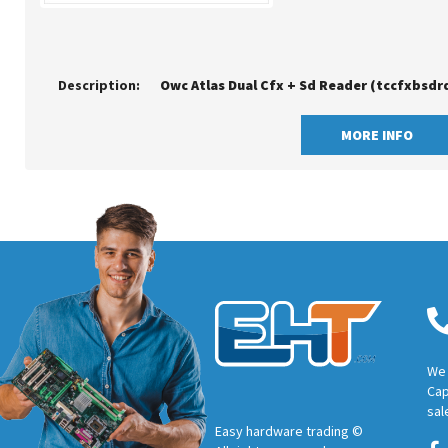
Description:
Owc Atlas Dual Cfx + Sd Reader (tccfxbsdr
MORE INFO
We 
Cap
sal
Easy hardware trading ©