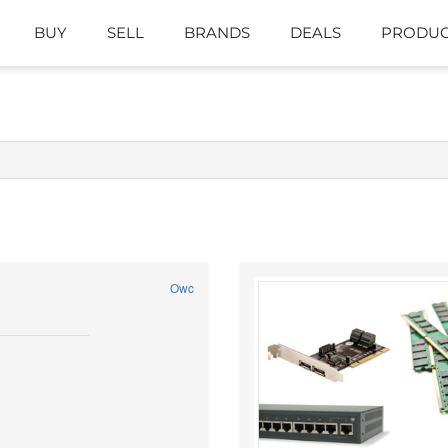
BUY
SELL
BRANDS
DEALS
PRODUC
Owc