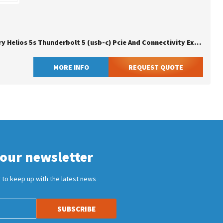
Owc Mercury Helios 5s Thunderbolt 5 (usb-c) Pcie And Connectivity Expansion Solution
MORE INFO
REQUEST QUOTE
 our newsletter
 to keep up with the latest news
SUBSCRIBE