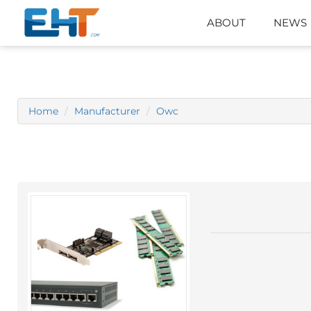
ABOUT
NEWS
Home
Manufacturer
Owc