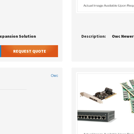
Expansion Solution
Description:
Owc Newer
REQUEST QUOTE
Owc