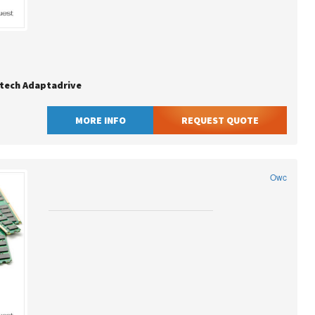
tech Adaptadrive
MORE INFO
REQUEST QUOTE
Owc