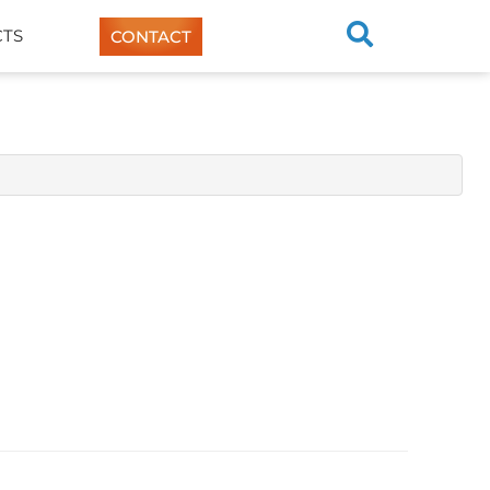
TS
CONTACT