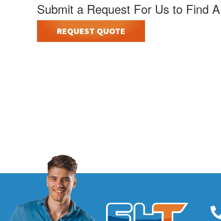
Submit a Request For Us to Find A
REQUEST QUOTE