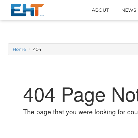
ABOUT
NEWS
Home
404
404 Page No
The page that you were looking for cou