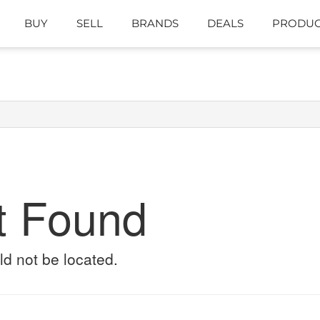
BUY
SELL
BRANDS
DEALS
PRODUC
t Found
ld not be located.