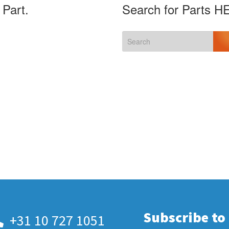
 Part.
Search for Parts H
Subscribe to
+31 10 727 1051