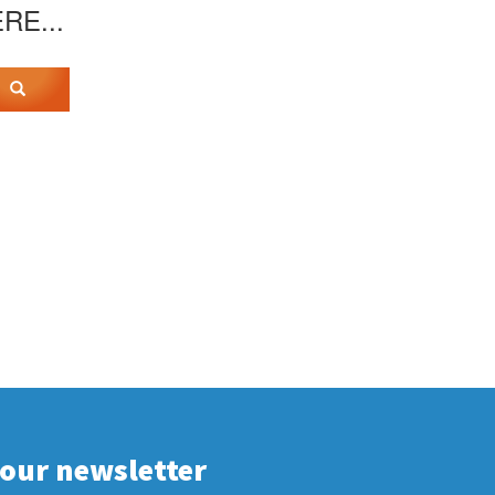
ERE...
 our newsletter