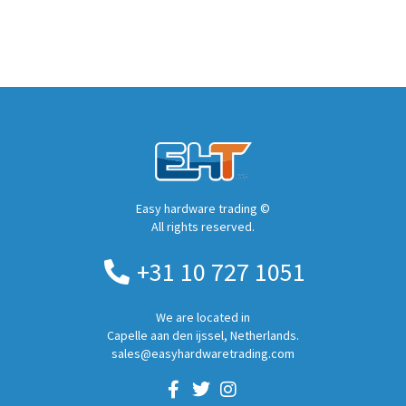
Easy hardware trading ©
All rights reserved.
+31 10 727 1051
We are located in
Capelle aan den ijssel, Netherlands.
sales@easyhardwaretrading.com