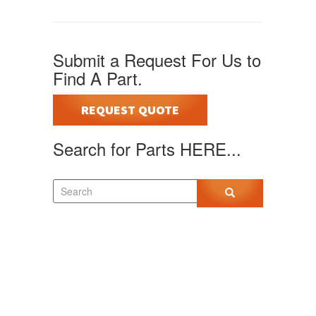
Submit a Request For Us to
Find A Part.
REQUEST QUOTE
Search for Parts HERE...