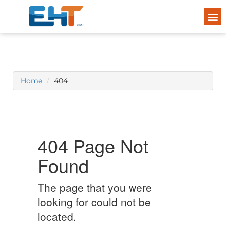
Home
404
404 Page Not
Found
The page that you were
looking for could not be
located.