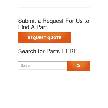
Submit a Request For Us to
Find A Part.
REQUEST QUOTE
Search for Parts HERE...