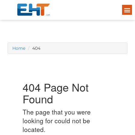
Home
404
404 Page Not
Found
The page that you were
looking for could not be
located.