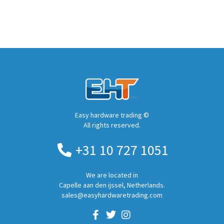
Easy hardware trading ©
All rights reserved.
+31 10 727 1051
We are located in
Capelle aan den ijssel, Netherlands.
sales@easyhardwaretrading.com