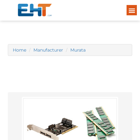
Home
Manufacturer
Murata