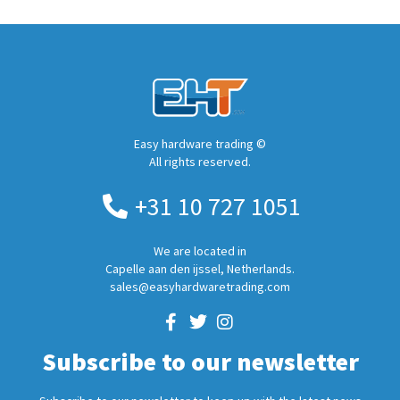
Easy hardware trading ©
All rights reserved.
+31 10 727 1051
We are located in
Capelle aan den ijssel, Netherlands.
sales@easyhardwaretrading.com
Subscribe to our newsletter