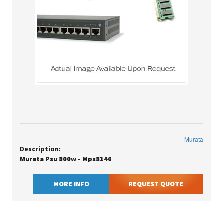
Murata
Description:
Murata Psu 800w - Mps8146
MORE INFO
REQUEST QUOTE