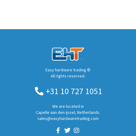
Easy hardware trading ©
All rights reserved.
+31 10 727 1051
We are located in
Capelle aan den ijssel, Netherlands.
sales@easyhardwaretrading.com