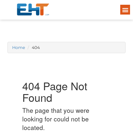
Home
404
404 Page Not
Found
The page that you were
looking for could not be
located.