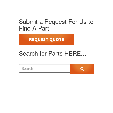
Submit a Request For Us to
Find A Part.
REQUEST QUOTE
Search for Parts HERE...