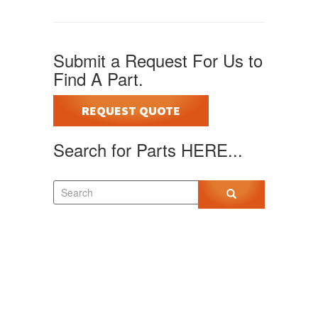
Submit a Request For Us to
Find A Part.
REQUEST QUOTE
Search for Parts HERE...