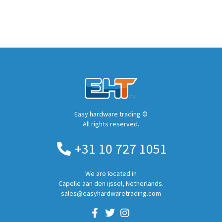
Easy hardware trading ©
All rights reserved.
+31 10 727 1051
We are located in
Capelle aan den ijssel, Netherlands.
sales@easyhardwaretrading.com