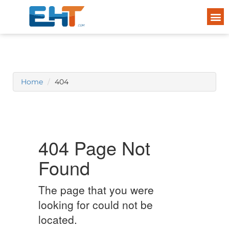
Home
404
404 Page Not
Found
The page that you were
looking for could not be
located.