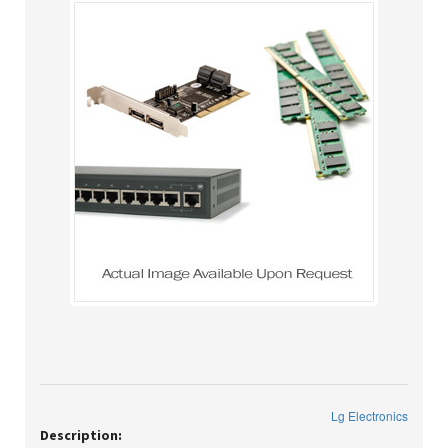
Lg Electronics
Description: