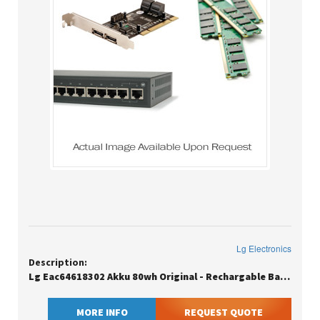
Lg Electronics
Description:
Lg Eac64618302 Akku 80wh Original - Rechargable Battery - 10,336 Mah
MORE INFO
REQUEST QUOTE