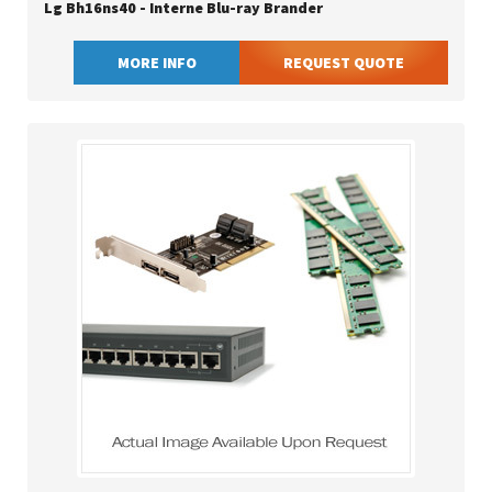
Lg Bh16ns40 - Interne Blu-ray Brander
MORE INFO
REQUEST QUOTE