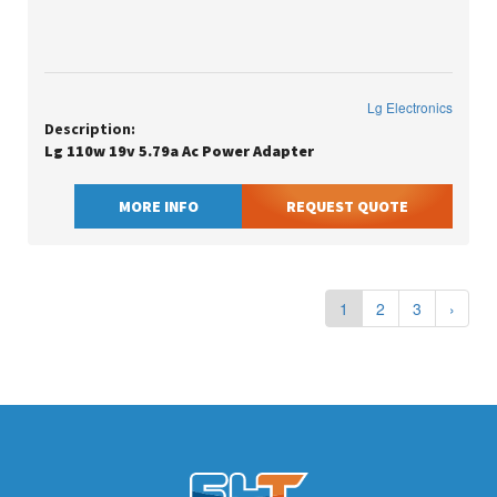
Lg Electronics
Description:
Lg 110w 19v 5.79a Ac Power Adapter
MORE INFO
REQUEST QUOTE
1
2
3
›