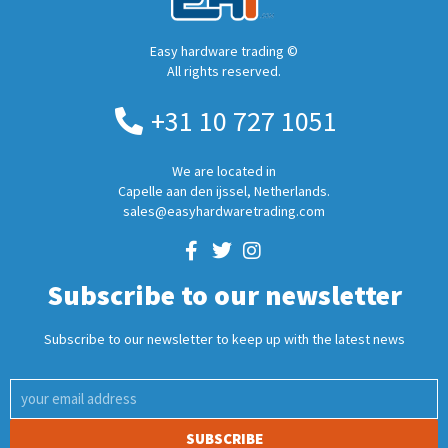
Easy hardware trading ©
All rights reserved.
+31 10 727 1051
We are located in
Capelle aan den ijssel, Netherlands.
sales@easyhardwaretrading.com
Subscribe to our newsletter
Subscribe to our newsletter to keep up with the latest news
SUBSCRIBE