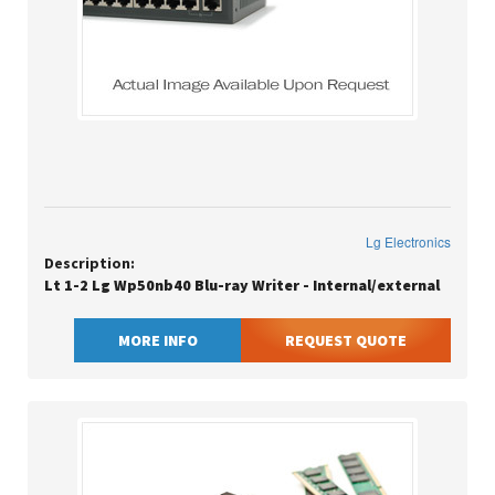
Lg Electronics
Description:
Lt 1-2 Lg Wp50nb40 Blu-ray Writer - Internal/external
MORE INFO
REQUEST QUOTE