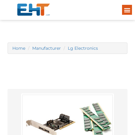
Home
Manufacturer
Lg Electronics