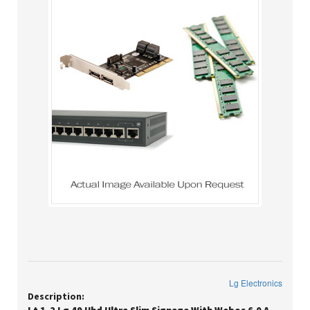
Lg Electronics
Description: