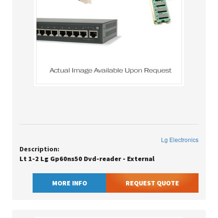
Lg Electronics
Description:
Lt 1-2 Lg Gp60ns50 Dvd-reader - External
MORE INFO
REQUEST QUOTE