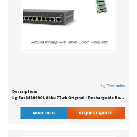
Lg Electronics
Description:
Lg Eac64809901 Akku 77wh Original - Rechargable Battery - 4,963 Mah
MORE INFO
REQUEST QUOTE