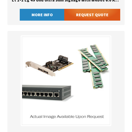
Lt 1-2 Lg 49 Uhd Ultra Slim Signage With Webos 6.0 And Advanced Security
MORE INFO
REQUEST QUOTE