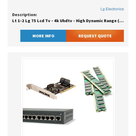
Lg Electronics
Description:
Lt 1-2 Lg 75 Lcd Tv - 4k Uhdtv - High Dynamic Range (hdr) - Black
MORE INFO
REQUEST QUOTE