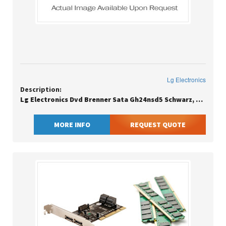
Lg Electronics
Description:
Lg Electronics Dvd Brenner Sata Gh24nsd5 Schwarz, Bulk / Lead 1-2 Days / Eu Sn Clean
MORE INFO
REQUEST QUOTE