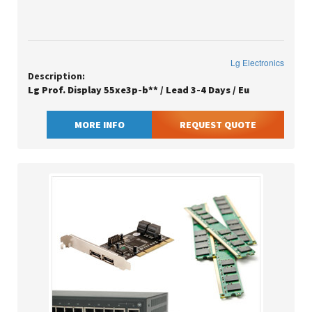
Lg Electronics
Description:
Lg Prof. Display 55xe3p-b** / Lead 3-4 Days / Eu
MORE INFO
REQUEST QUOTE