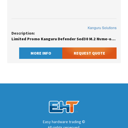
Kanguru Solutions
Description:
Limited Promo Kanguru Defender Sed30 M.2 Nvme-opal Compliant-internal
MORE INFO
REQUEST QUOTE
Easy hardware trading ©
All rights reserved.