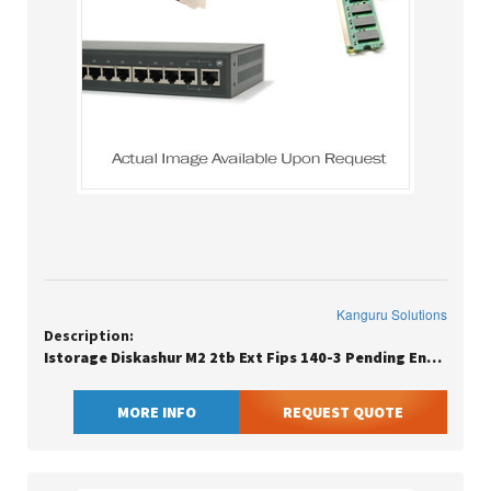
Kanguru Solutions
Description:
Istorage Diskashur M2 2tb Ext Fips 140-3 Pending Encrypted
MORE INFO
REQUEST QUOTE