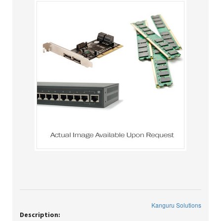
Kanguru Solutions
Description: