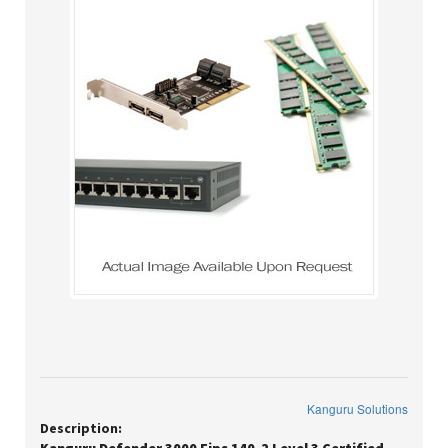
Kanguru Solutions
Description: