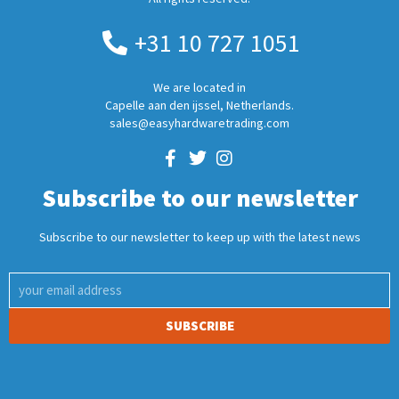
+31 10 727 1051
We are located in
Capelle aan den ijssel, Netherlands.
sales@easyhardwaretrading.com
Subscribe to our newsletter
Subscribe to our newsletter to keep up with the latest news
SUBSCRIBE