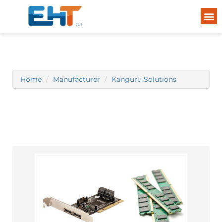
Home
Manufacturer
Kanguru Solutions