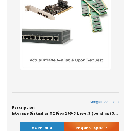
Kanguru Solutions
Description:
Istorage Diskashur M2 Fips 140-3 Level 3 (pending) Secure Pin Protecte
MORE INFO
REQUEST QUOTE