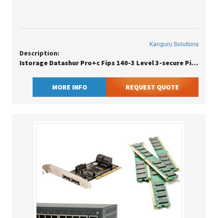
Kanguru Solutions
Description:
Istorage Datashur Pro+c Fips 140-3 Level 3-secure Pin Protected Usbc F
MORE INFO
REQUEST QUOTE