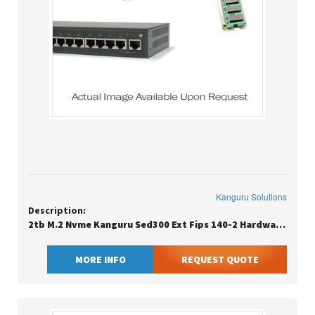
Kanguru Solutions
Description:
2tb M.2 Nvme Kanguru Sed300 Ext Fips 140-2 Hardware Encrypted M.2
MORE INFO
REQUEST QUOTE