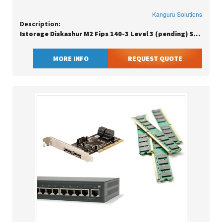
Kanguru Solutions
Description:
Istorage Diskashur M2 Fips 140-3 Level 3 (pending) Secure Pin Protecte
MORE INFO
REQUEST QUOTE