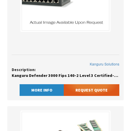
Kanguru Solutions
Description:
Kanguru Defender 3000 Fips 140-2 Level 3 Certified-secure Flash Drive-
MORE INFO
REQUEST QUOTE