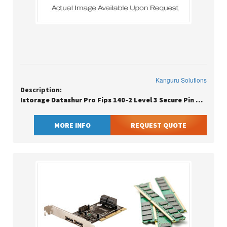
Kanguru Solutions
Description:
Istorage Datashur Pro Fips 140-2 Level 3 Secure Pin Protected Flash Dr
MORE INFO
REQUEST QUOTE