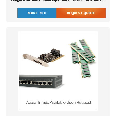
Kanguru Defender 3000 Fips 140-2 Level 3 Certified-secure Flash Drive-
MORE INFO
REQUEST QUOTE