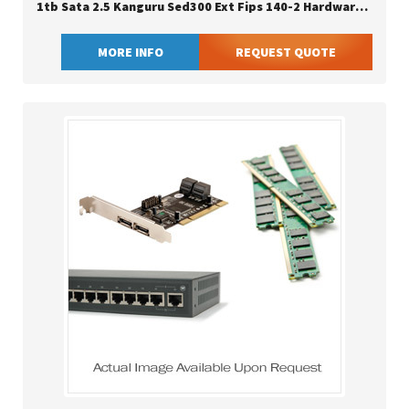
1tb Sata 2.5 Kanguru Sed300 Ext Fips 140-2 Hardware Encrypted 2.5
MORE INFO
REQUEST QUOTE