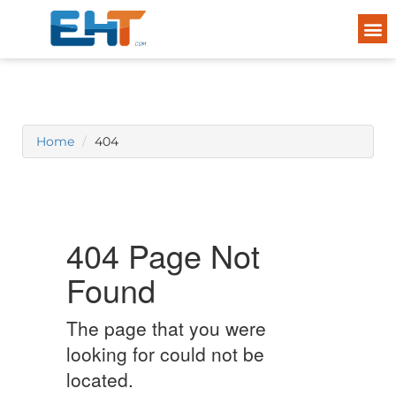
Home
404
404 Page Not
Found
The page that you were
looking for could not be
located.