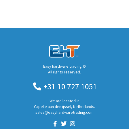
Easy hardware trading ©
All rights reserved.
+31 10 727 1051
We are located in
Capelle aan den ijssel, Netherlands.
sales@easyhardwaretrading.com