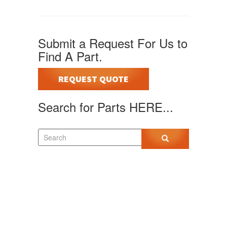
Submit a Request For Us to
Find A Part.
REQUEST QUOTE
Search for Parts HERE...