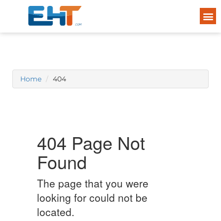
Home
404
404 Page Not
Found
The page that you were
looking for could not be
located.