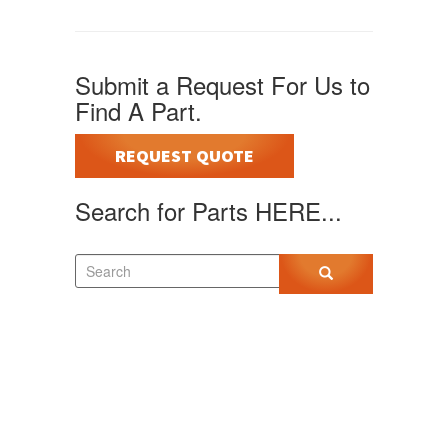
Submit a Request For Us to
Find A Part.
REQUEST QUOTE
Search for Parts HERE...