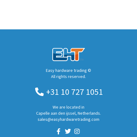
Easy hardware trading ©
All rights reserved.
+31 10 727 1051
We are located in
Capelle aan den ijssel, Netherlands.
sales@easyhardwaretrading.com