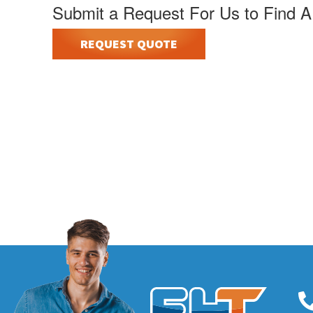
Submit a Request For Us to Find A
REQUEST QUOTE