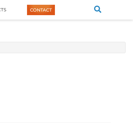
TS
CONTACT