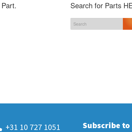
 Part.
Search for Parts H
Subscribe to
+31 10 727 1051