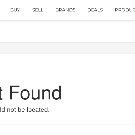
BUY
SELL
BRANDS
DEALS
PRODUC
t Found
ld not be located.