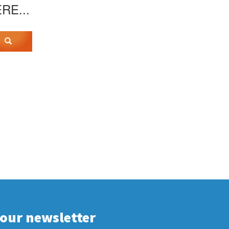
ERE...
 our newsletter