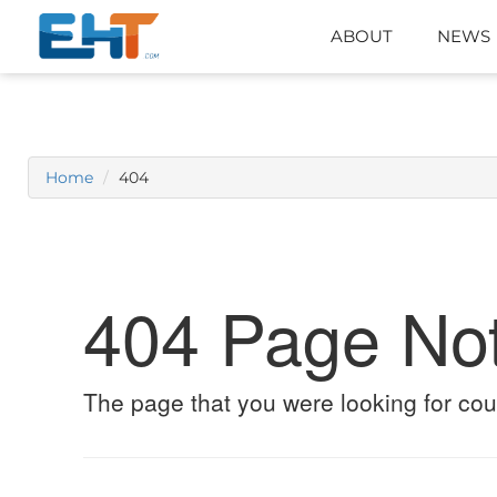
ABOUT
NEWS
Home
404
404 Page No
The page that you were looking for cou