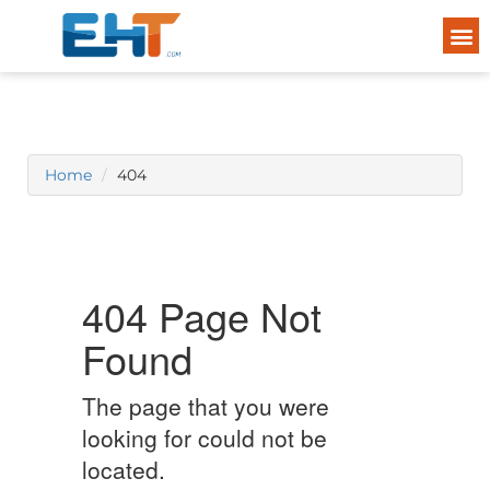
Home
404
404 Page Not
Found
The page that you were
looking for could not be
located.