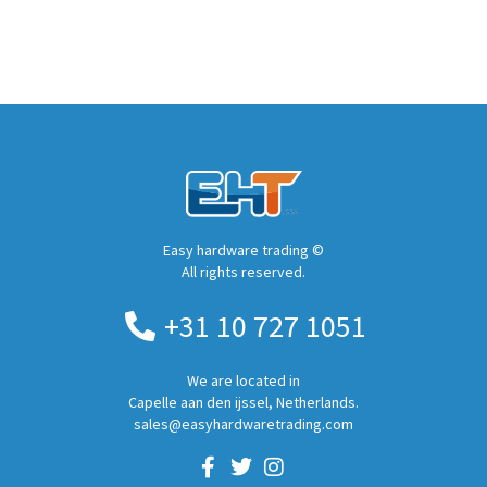
Easy hardware trading ©
All rights reserved.
+31 10 727 1051
We are located in
Capelle aan den ijssel, Netherlands.
sales@easyhardwaretrading.com