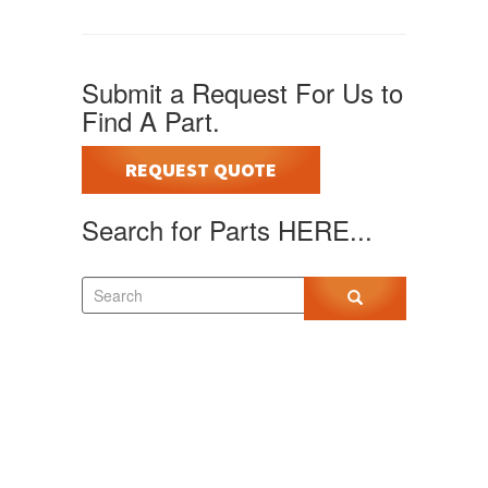
Submit a Request For Us to
Find A Part.
REQUEST QUOTE
Search for Parts HERE...