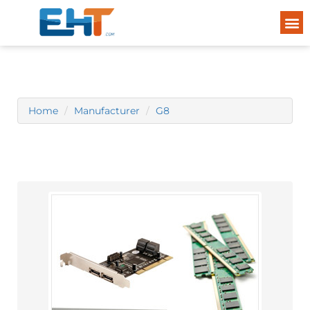
Home
Manufacturer
G8