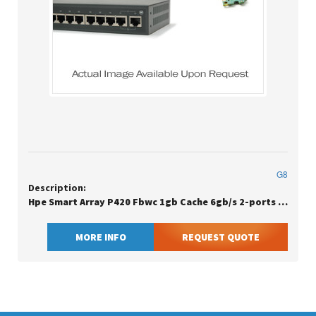
G8
Description:
Hpe Smart Array P420 Fbwc 1gb Cache 6gb/s 2-ports Internal Sas Controller - Low Profile
MORE INFO
REQUEST QUOTE