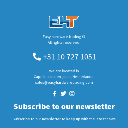
Easy hardware trading ©
All rights reserved.
+31 10 727 1051
We are located in
Capelle aan den ijssel, Netherlands.
sales@easyhardwaretrading.com
Subscribe to our newsletter
Subscribe to our newsletter to keep up with the latest news