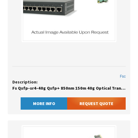
Fsc
Description:
Fs Qsfp-sr4-40g Qsfp+ 850nm 150m 40g Optical Transceiver
MORE INFO
REQUEST QUOTE