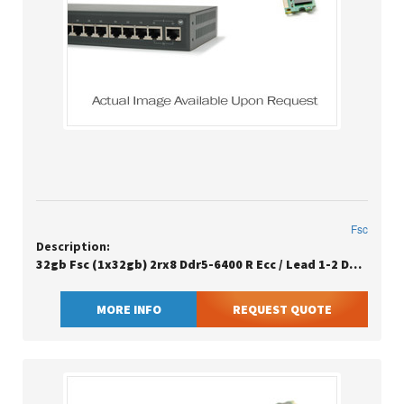
Fsc
Description:
32gb Fsc (1x32gb) 2rx8 Ddr5-6400 R Ecc / Lead 1-2 Days / Eu Sn Clean
MORE INFO
REQUEST QUOTE