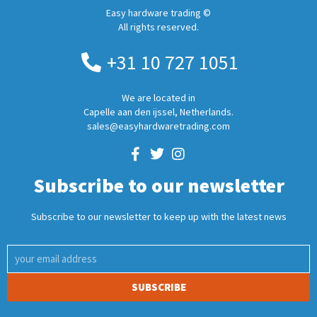
Easy hardware trading ©
All rights reserved.
+31 10 727 1051
We are located in
Capelle aan den ijssel, Netherlands.
sales@easyhardwaretrading.com
Subscribe to our newsletter
Subscribe to our newsletter to keep up with the latest news
SUBSCRIBE