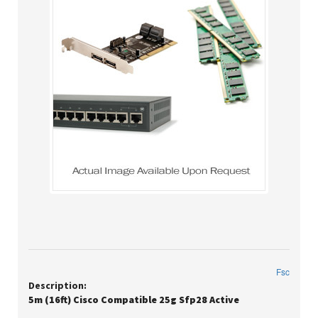
Fsc
Description:
5m (16ft) Cisco Compatible 25g Sfp28 Active