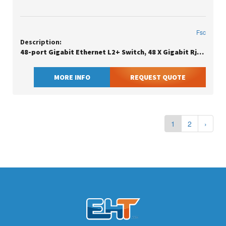
Fsc
Description:
48-port Gigabit Ethernet L2+ Switch, 48 X Gigabit Rj45, With 4 X 10gb Sfp+
MORE INFO
REQUEST QUOTE
1
2
›