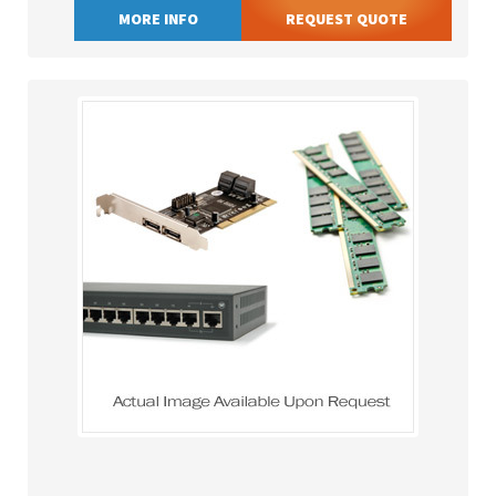
MORE INFO
REQUEST QUOTE