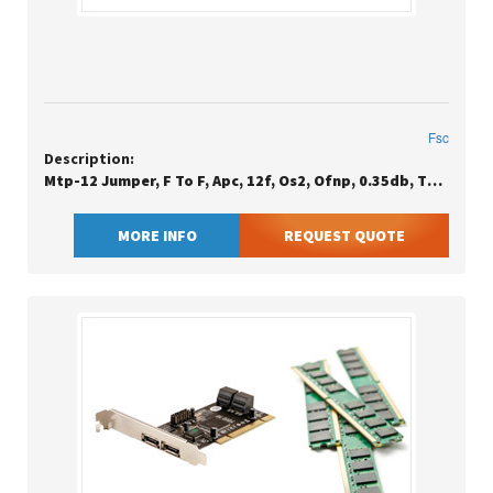
Fsc
Description:
Mtp-12 Jumper, F To F, Apc, 12f, Os2, Ofnp, 0.35db, Type B
MORE INFO
REQUEST QUOTE