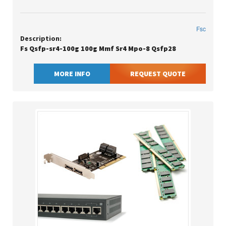
Fsc
Description:
Fs Qsfp-sr4-100g 100g Mmf Sr4 Mpo-8 Qsfp28
MORE INFO
REQUEST QUOTE