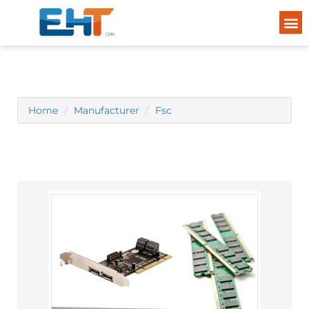
Home
Manufacturer
Fsc