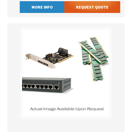
MORE INFO
REQUEST QUOTE