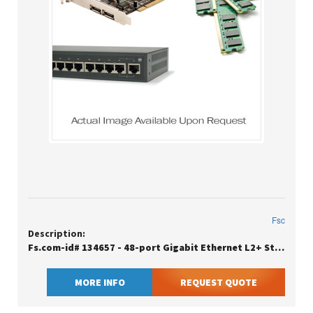
Fsc
Description:
Fs.com-id# 134657 - 48-port Gigabit Ethernet L2+ Stackable Fully Managed Switch With 6 X 10gb Sfp+
MORE INFO
REQUEST QUOTE