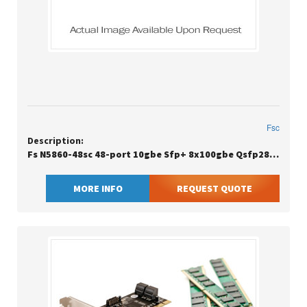
Fsc
Description:
Fs N5860-48sc 48-port 10gbe Sfp+ 8x100gbe Qsfp28 Data Center Switch W/2x550w Psu
MORE INFO
REQUEST QUOTE