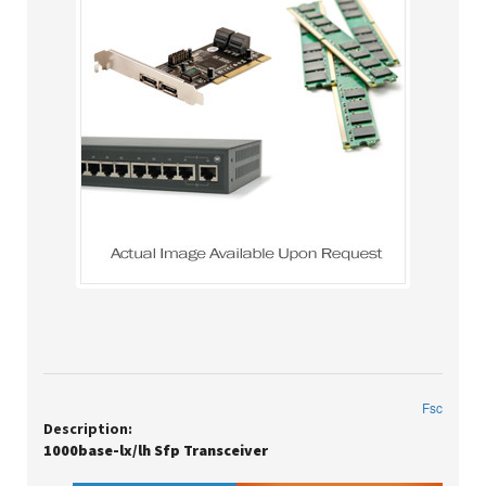
Fsc
Description:
1000base-lx/lh Sfp Transceiver