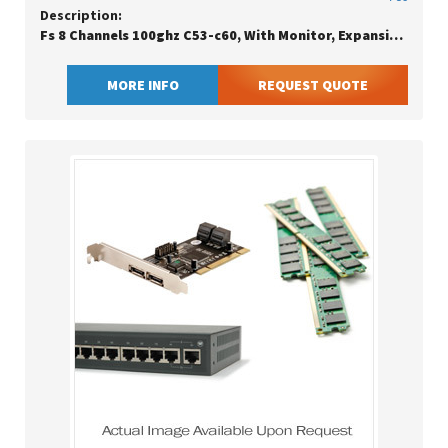
Description:
Fs 8 Channels 100ghz C53-c60, With Monitor, Expansion Dual Fiber, Fmu Plug-in Module
MORE INFO
REQUEST QUOTE