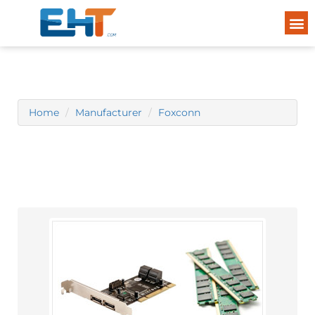
Home
Manufacturer
Foxconn