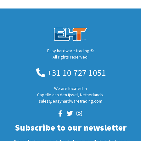
Easy hardware trading ©
All rights reserved.
+31 10 727 1051
We are located in
Capelle aan den ijssel, Netherlands.
sales@easyhardwaretrading.com
Subscribe to our newsletter