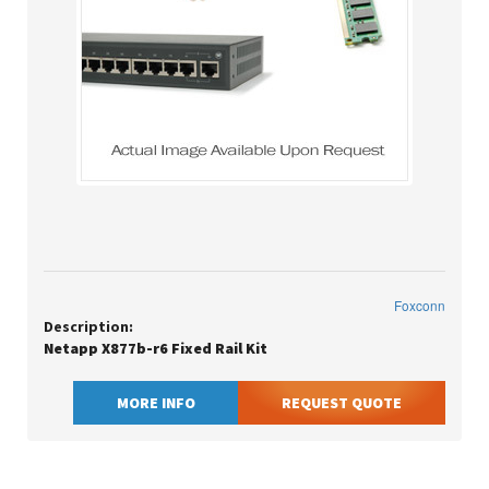
Foxconn
Description:
Netapp X877b-r6 Fixed Rail Kit
MORE INFO
REQUEST QUOTE