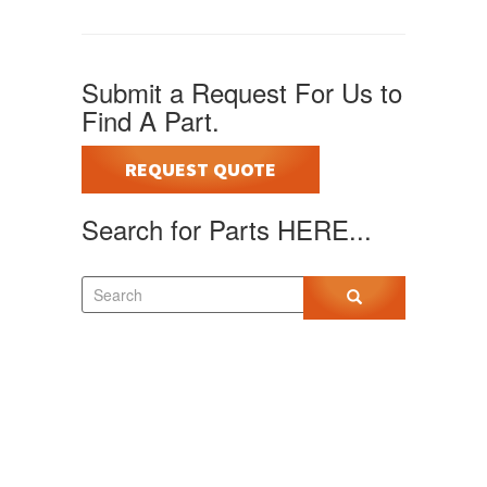
Submit a Request For Us to
Find A Part.
REQUEST QUOTE
Search for Parts HERE...