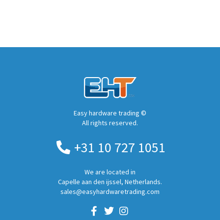
Easy hardware trading ©
All rights reserved.
+31 10 727 1051
We are located in
Capelle aan den ijssel, Netherlands.
sales@easyhardwaretrading.com