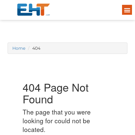
Home
404
404 Page Not
Found
The page that you were
looking for could not be
located.