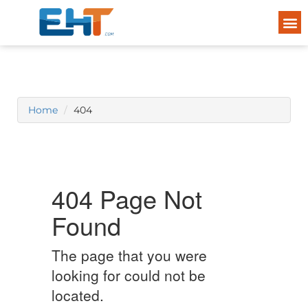
Home
404
404 Page Not
Found
The page that you were
looking for could not be
located.