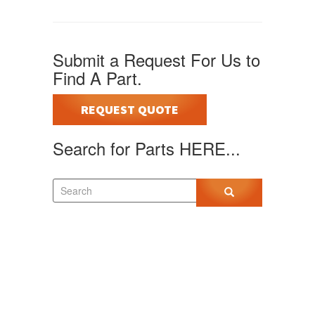
Submit a Request For Us to
Find A Part.
REQUEST QUOTE
Search for Parts HERE...