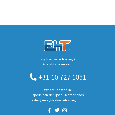
Easy hardware trading ©
All rights reserved.
+31 10 727 1051
We are located in
Capelle aan den ijssel, Netherlands.
sales@easyhardwaretrading.com