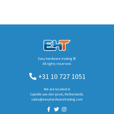
Easy hardware trading ©
All rights reserved.
+31 10 727 1051
We are located in
Capelle aan den ijssel, Netherlands.
sales@easyhardwaretrading.com