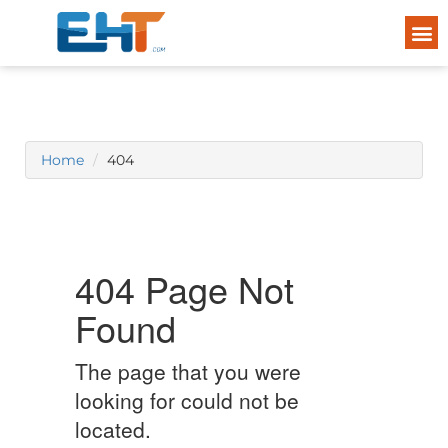
Home
404
404 Page Not
Found
The page that you were
looking for could not be
located.