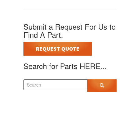
Submit a Request For Us to
Find A Part.
REQUEST QUOTE
Search for Parts HERE...