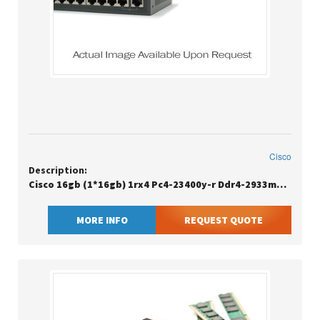
Cisco
Description:
Cisco 16gb (1*16gb) 1rx4 Pc4-23400y-r Ddr4-2933mhz Rdimm
MORE INFO
REQUEST QUOTE