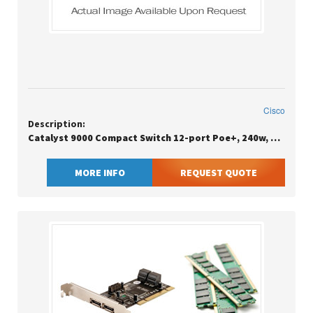
Cisco
Description:
Catalyst 9000 Compact Switch 12-port Poe+, 240w, Essentials In Stock Ready To Ship / New / Factory Sealed / Eu Clean Sn
MORE INFO
REQUEST QUOTE