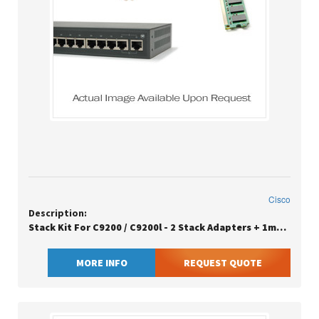
Cisco
Description:
Stack Kit For C9200 / C9200l - 2 Stack Adapters + 1meter Stack Data Cable
MORE INFO
REQUEST QUOTE