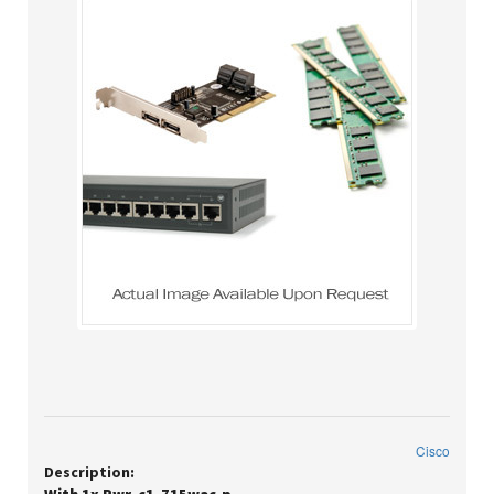
Cisco
Description: