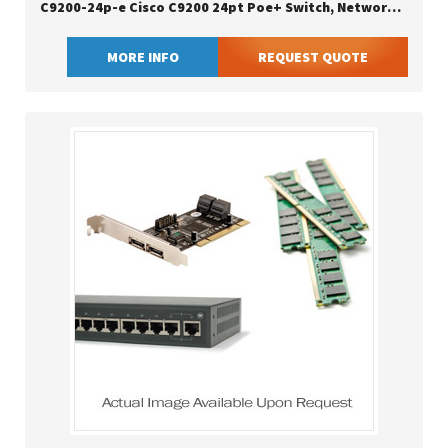
C9200-24p-e Cisco C9200 24pt Poe+ Switch, Network Essentials
MORE INFO
REQUEST QUOTE