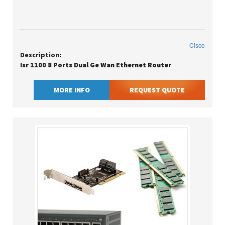
Cisco
Description:
Isr 1100 8 Ports Dual Ge Wan Ethernet Router
MORE INFO
REQUEST QUOTE