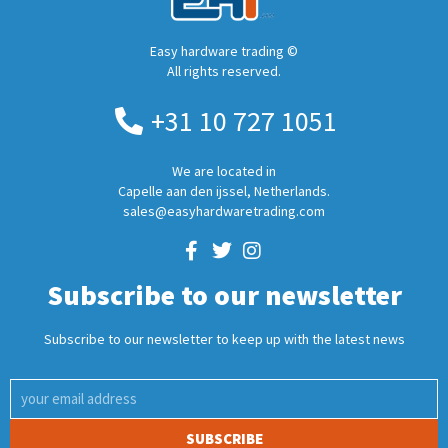
Easy hardware trading ©
All rights reserved.
+31 10 727 1051
We are located in
Capelle aan den ijssel, Netherlands.
sales@easyhardwaretrading.com
Subscribe to our newsletter
Subscribe to our newsletter to keep up with the latest news
SUBSCRIBE