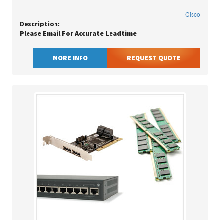
Cisco
Description:
Please Email For Accurate Leadtime
MORE INFO
REQUEST QUOTE