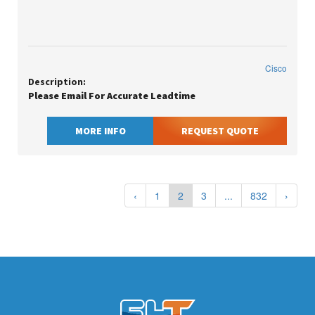
Cisco
Description:
Please Email For Accurate Leadtime
MORE INFO
REQUEST QUOTE
‹
1
2
3
...
832
›