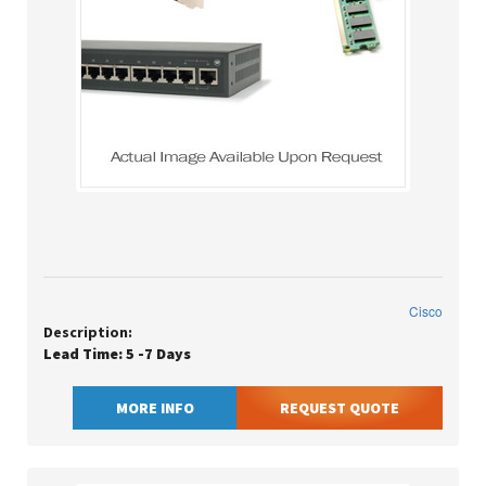
Cisco
Description:
Lead Time: 5 -7 Days
MORE INFO
REQUEST QUOTE