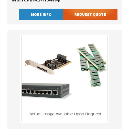
With 1x Pwr-c1-715wac-p
MORE INFO
REQUEST QUOTE