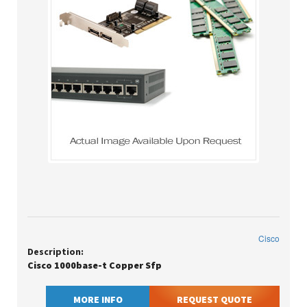
Cisco
Description:
Cisco 1000base-t Copper Sfp
MORE INFO
REQUEST QUOTE