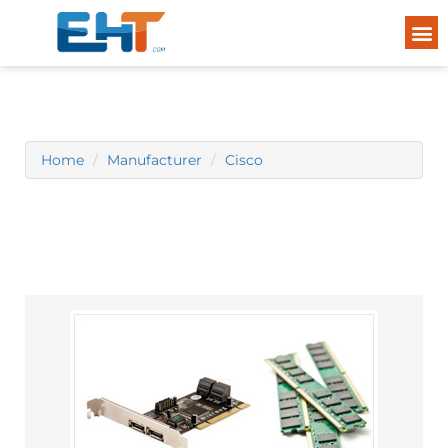
Home
Manufacturer
Cisco