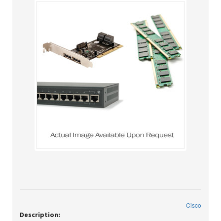
Cisco
Description: