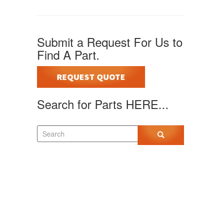
Submit a Request For Us to
Find A Part.
REQUEST QUOTE
Search for Parts HERE...