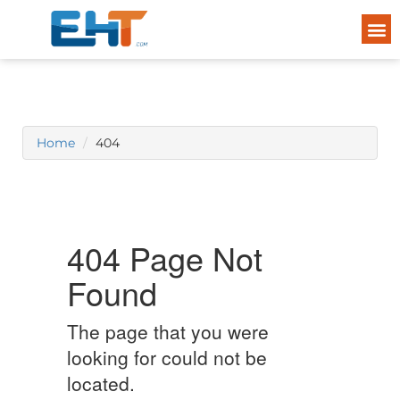
Home
404
404 Page Not
Found
The page that you were
looking for could not be
located.