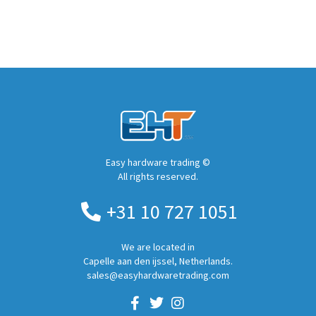
Easy hardware trading ©
All rights reserved.
+31 10 727 1051
We are located in
Capelle aan den ijssel, Netherlands.
sales@easyhardwaretrading.com