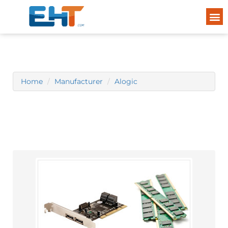
Home
Manufacturer
Alogic