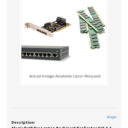
Alogic
Description: