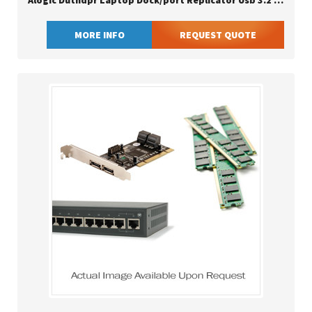
Alogic Duthdpr Laptop Dock/port Replicator Usb 3.2 Gen 1 (3.1 Gen 1) Type-c Black
MORE INFO
REQUEST QUOTE