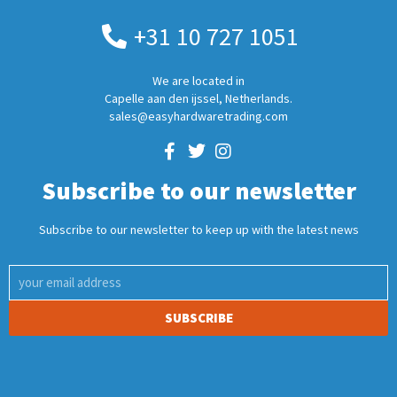
+31 10 727 1051
We are located in
Capelle aan den ijssel, Netherlands.
sales@easyhardwaretrading.com
Subscribe to our newsletter
Subscribe to our newsletter to keep up with the latest news
SUBSCRIBE