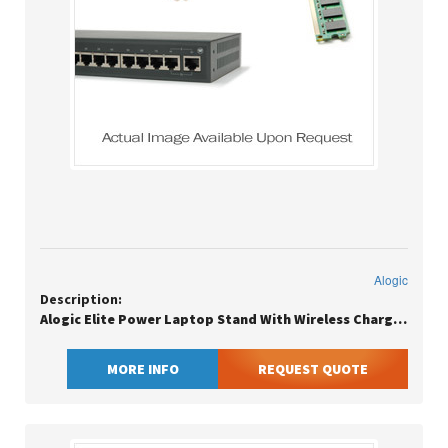
Alogic
Description:
Alogic Elite Power Laptop Stand With Wireless Charger, Laptop Stand, White, Aluminium, 27.9 Cm (11), 43.2 Cm (17), 27.9 Cm (11)
MORE INFO
REQUEST QUOTE