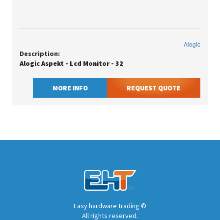
Alogic
Description:
Alogic Aspekt - Lcd Monitor - 32
MORE INFO
REQUEST QUOTE
Easy hardware trading ©
All rights reserved.