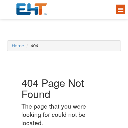
Home
404
404 Page Not
Found
The page that you were
looking for could not be
located.