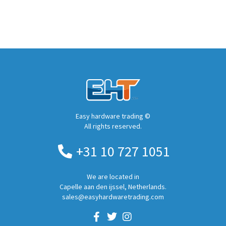
Easy hardware trading ©
All rights reserved.
+31 10 727 1051
We are located in
Capelle aan den ijssel, Netherlands.
sales@easyhardwaretrading.com