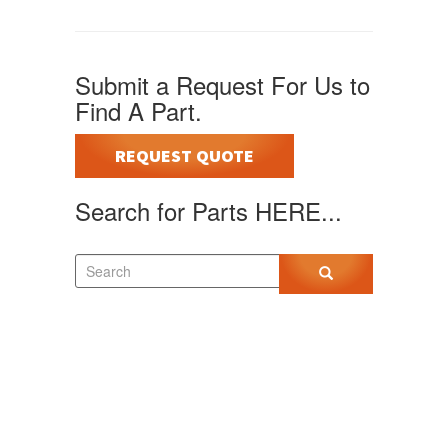
Submit a Request For Us to
Find A Part.
REQUEST QUOTE
Search for Parts HERE...