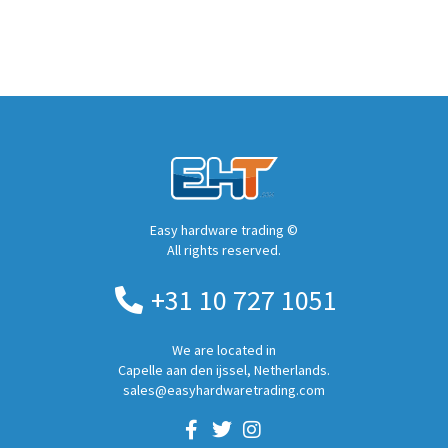
Easy hardware trading ©
All rights reserved.
+31 10 727 1051
We are located in
Capelle aan den ijssel, Netherlands.
sales@easyhardwaretrading.com