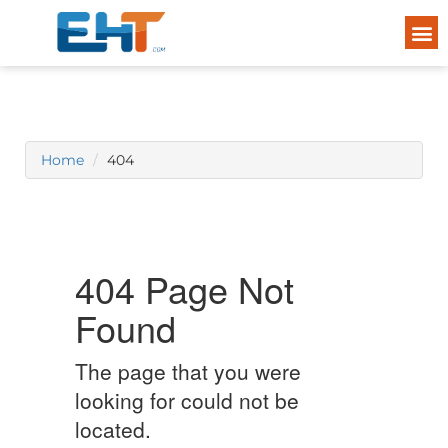
Home
404
404 Page Not
Found
The page that you were
looking for could not be
located.