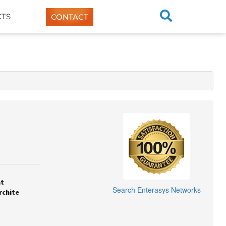
TS
CONTACT
nt
Search
Enterasys Networks
rchite