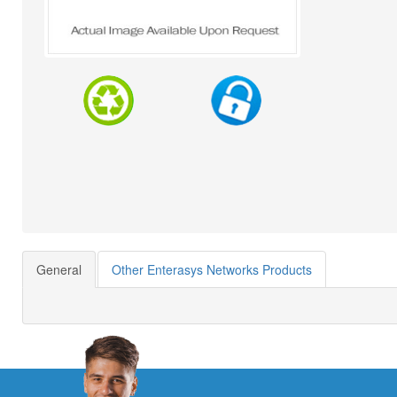
General
Other Enterasys Networks Products