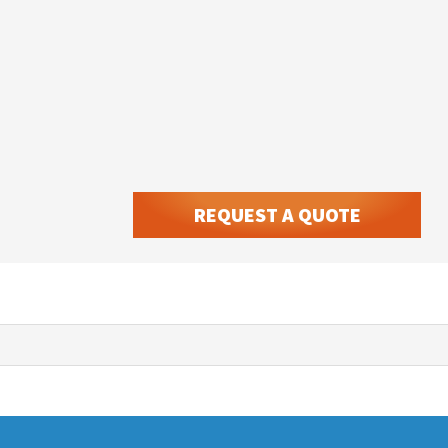
REQUEST A QUOTE