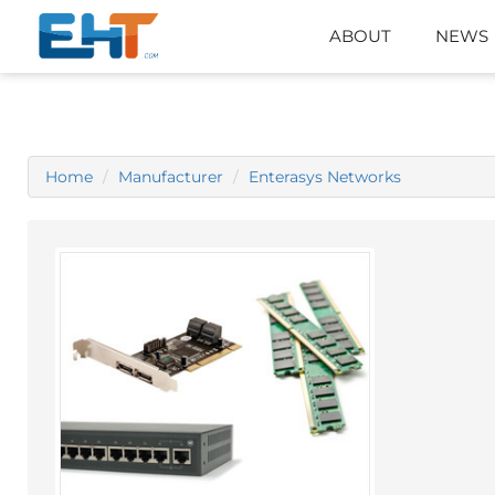
ABOUT
NEWS
Home
Manufacturer
Enterasys Networks