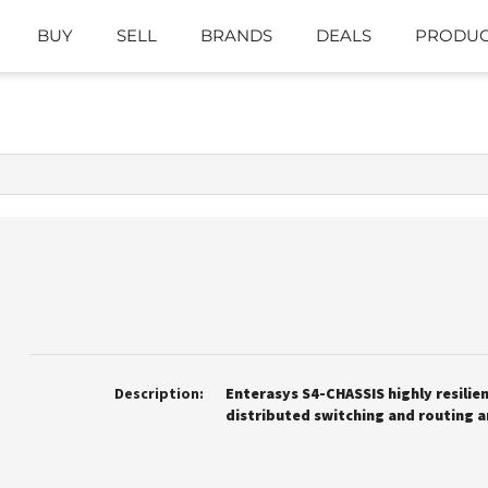
BUY
SELL
BRANDS
DEALS
PRODUC
Description:
Enterasys S4-CHASSIS highly resilie
distributed switching and routing a