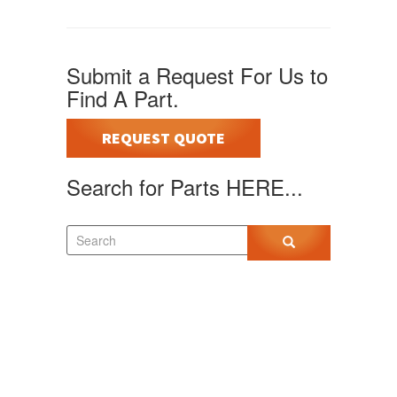
Submit a Request For Us to
Find A Part.
REQUEST QUOTE
Search for Parts HERE...