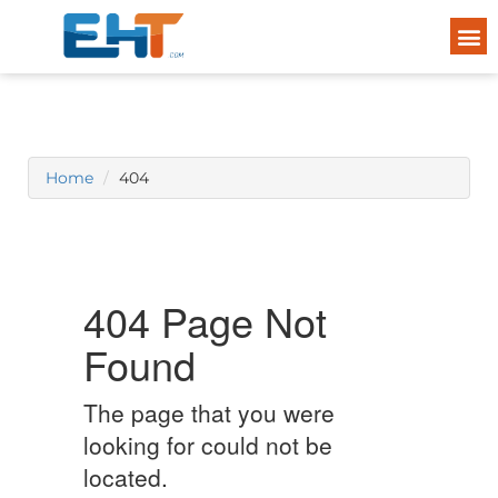
Home
404
404 Page Not
Found
The page that you were
looking for could not be
located.