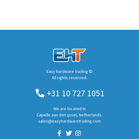
Easy hardware trading ©
All rights reserved.
+31 10 727 1051
We are located in
Capelle aan den ijssel, Netherlands.
sales@easyhardwaretrading.com