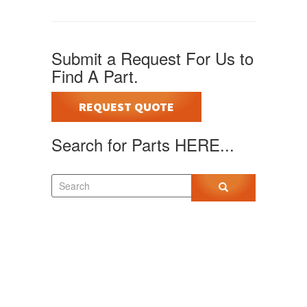
Submit a Request For Us to
Find A Part.
REQUEST QUOTE
Search for Parts HERE...