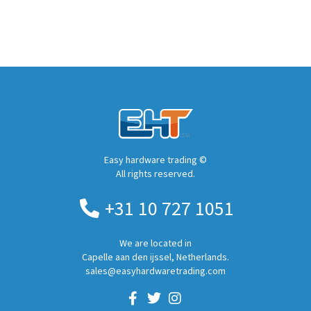
Easy hardware trading ©
All rights reserved.
+31 10 727 1051
We are located in
Capelle aan den ijssel, Netherlands.
sales@easyhardwaretrading.com