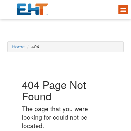
Home
404
404 Page Not
Found
The page that you were
looking for could not be
located.